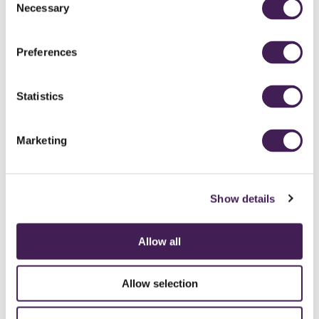
Necessary
Selection
Preferences
Statistics
Marketing
Show details
Allow all
CAREERS
CONTACT US / CHARITY SUPPORT
FAQS
ACCESSIBILITY
GENDER PAY GAP
MODERN SLAVERY ACT
PRIVACY POLICY
Allow selection
COOKIES
TERMS AND CONDITIONS
ACCESSIBILITY STATEMENT
FESTIVE 2026