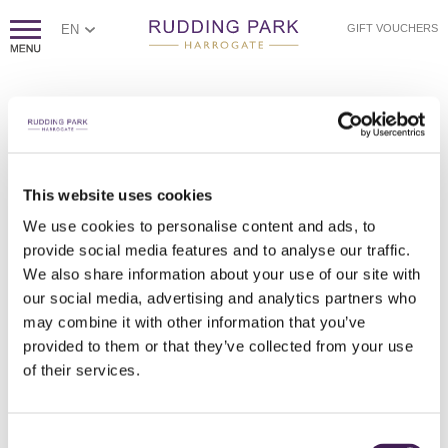
EN
GIFT VOUCHERS
PAGE NOT FOUND
Sorry, we couldn't find the page you're looking for.
If you think this error is caused by poor website housekeeping,
This website uses cookies
please
contact us.
We use cookies to personalise content and ads, to
Otherwise, please check the spelling of the web address, or
click
provide social media features and to analyse our traffic.
here to return to our homepage.
We also share information about your use of our site with
our social media, advertising and analytics partners who
may combine it with other information that you’ve
provided to them or that they’ve collected from your use
of their services.
Consent