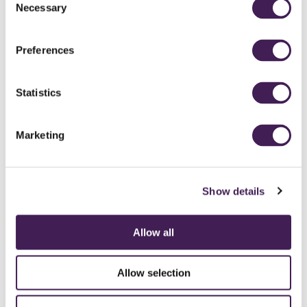
Necessary
Selection
Preferences
Statistics
Marketing
Show details
Allow all
CAREERS
CONTACT US / CHARITY SUPPORT
FAQS
ACCESSIBILITY
GENDER PAY GAP
MODERN SLAVERY ACT
PRIVACY POLICY
Allow selection
COOKIES
TERMS AND CONDITIONS
ACCESSIBILITY STATEMENT
FESTIVE 2026