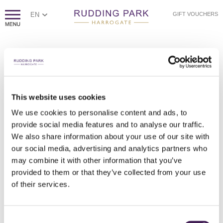
EN
GIFT VOUCHERS
PAGE NOT FOUND
Sorry, we couldn't find the page you're looking for.
If you think this error is caused by poor website housekeeping,
This website uses cookies
please
contact us.
We use cookies to personalise content and ads, to
Otherwise, please check the spelling of the web address, or
click
provide social media features and to analyse our traffic.
here to return to our homepage.
We also share information about your use of our site with
our social media, advertising and analytics partners who
may combine it with other information that you’ve
provided to them or that they’ve collected from your use
of their services.
Consent