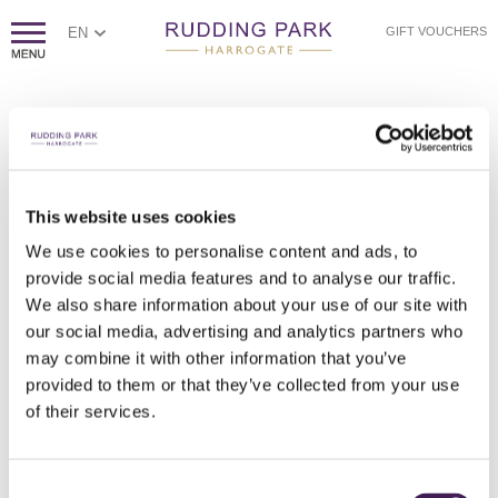
EN
GIFT VOUCHERS
SOMETHING WENT WRONG
Sorry, we couldn't find the page you're looking for.
If you think this error is caused by poor website housekeeping,
This website uses cookies
please
contact us.
We use cookies to personalise content and ads, to
Otherwise, please check the spelling of the web address, or
click
provide social media features and to analyse our traffic.
here to return to our homepage.
We also share information about your use of our site with
our social media, advertising and analytics partners who
may combine it with other information that you’ve
provided to them or that they’ve collected from your use
of their services.
Consent