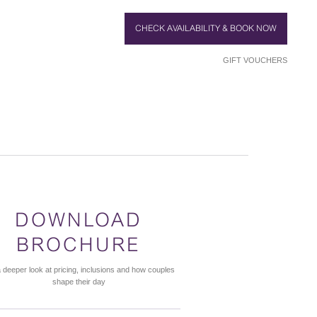
CHECK AVAILABILITY & BOOK NOW
GIFT VOUCHERS
DOWNLOAD
BROCHURE
 deeper look at pricing, inclusions and how couples
shape their day