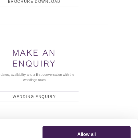
BROCHURE DOWNLOAD
MAKE AN
ENQUIRY
dates, availability and a first conversation with the
weddings team
WEDDING ENQUIRY
Allow all