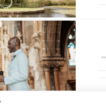
For 
s