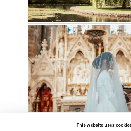
This website uses cookie