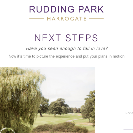
NEXT STEPS
Have you seen enough to fall in love?
Now it’s time to picture the experience and put your plans in motion
For a