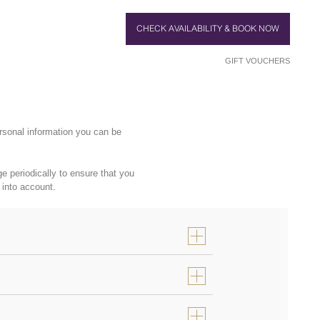
CHECK AVAILABILITY & BOOK NOW
GIFT VOUCHERS
rsonal information you can be
 periodically to ensure that you
 into account.