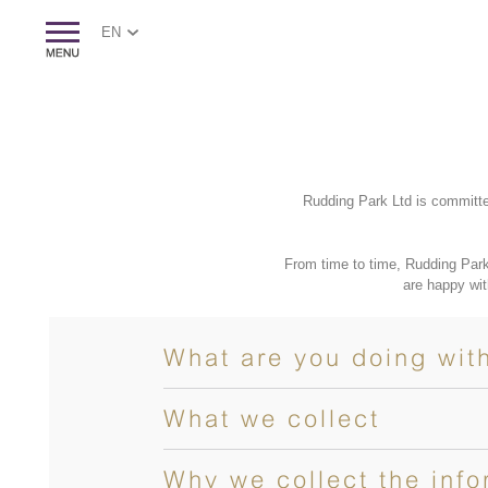
EN
Rudding Park Ltd is committe
From time to time, Rudding Park
are happy wit
What are you doing wit
What we collect
Why we collect the info