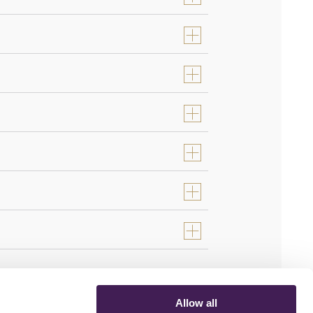
Allow all