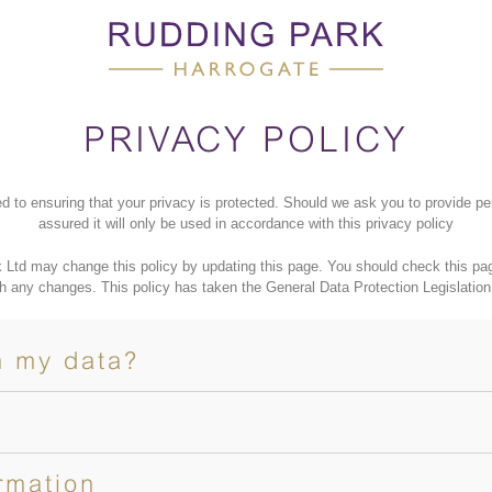
PRIVACY POLICY
d to ensuring that your privacy is protected. Should we ask you to provide pe
assured it will only be used in accordance with this privacy policy
 Ltd may change this policy by updating this page. You should check this page
h any changes. This policy has taken the General Data Protection Legislation
h my data?
rmation