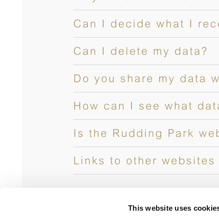
Can I decide what I re
Can I delete my data?
Do you share my data w
How can I see what dat
Is the Rudding Park we
Links to other websites
This website uses cookie