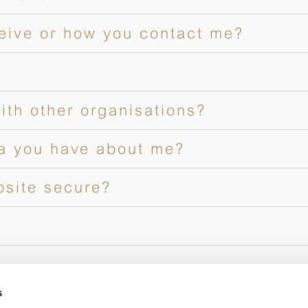
ceive or how you contact me?
ith other organisations?
a you have about me?
bsite secure?
s