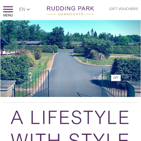
EN
GIFT VOUCHERS
SOUND
OFF
ON
A LIFESTYLE
WITH STYLE