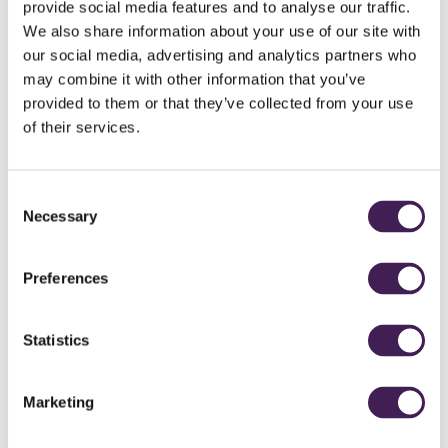
provide social media features and to analyse our traffic.
We also share information about your use of our site with
our social media, advertising and analytics partners who
may combine it with other information that you’ve
provided to them or that they’ve collected from your use
of their services.
Consent
Necessary
Selection
Preferences
Statistics
Marketing