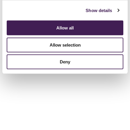
Show details
Allow all
Allow selection
Deny