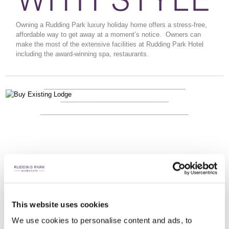
Owning a Rudding Park luxury holiday home offers a stress-free,
affordable way to get away at a moment’s notice.
Owners can
make the most of the extensive facilities at Rudding Park Hotel
including the award-winning spa, restaurants.
WAYS TO BUY
LOCATION
ENQUIRE NOW
LOCATION
LOCATION
This website uses cookies
We use cookies to personalise content and ads, to