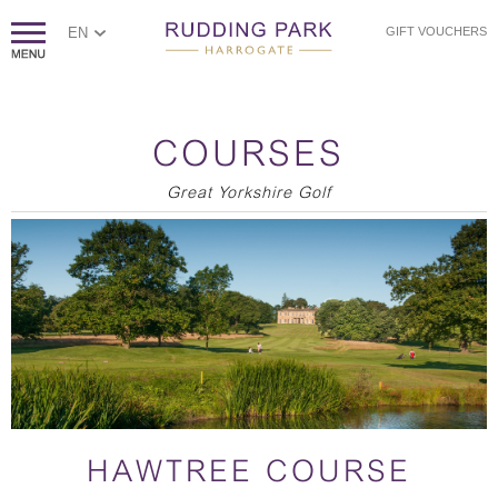
EN
GIFT VOUCHERS
COURSES
Great Yorkshire Golf
HAWTREE COURSE