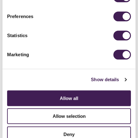
THE GREAT
Preferences
YORKSHIRE GOLF
ADVENTURE
Statistics
Explore Yorkshire and some of its famous landmarks, icons and legends
while playing a story-led round of Adventure Golf.
Marketing
18 HOLES FROM
£12 Adults | £6 Children
Show details
BOOK A TEE TIME
READ MORE
Allow all
Allow selection
Deny