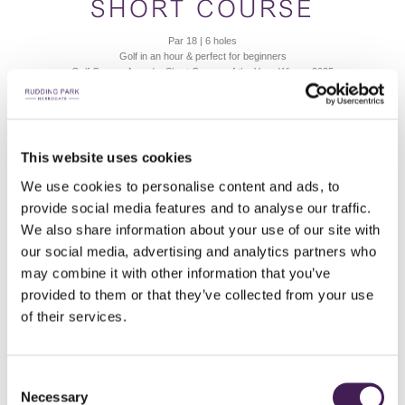
SHORT COURSE
Par 18 | 6 holes
Golf in an hour & perfect for beginners
Golf Course Awards, Short Course of the Year, Winner 2025
6 HOLES FROM
£13
This website uses cookies
We use cookies to personalise content and ads, to
BOOK A TEE TIME
READ MORE
provide social media features and to analyse our traffic.
We also share information about your use of our site with
our social media, advertising and analytics partners who
may combine it with other information that you’ve
provided to them or that they’ve collected from your use
of their services.
Consent
Necessary
Selection