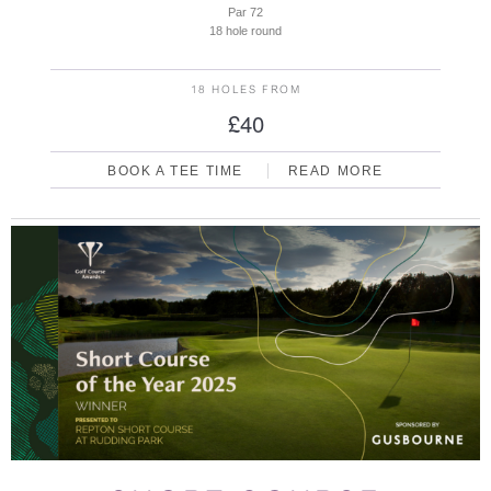
Par 72
18 hole round
18 HOLES FROM
£40
BOOK A TEE TIME
READ MORE