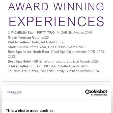
AWARD WINNING
EXPERIENCES
1 MICHELIN Star - FIFTY TWO
, MICHELIN Awards 2026
Green Tourism Gold
, 2026
2AA Rosettes- Horto
, AA Rated Trips
Short Course of the Year
, Golf Course Awards 2025
Best Spa in the North East
, Good Spa Guide Awards 2025, 2024,
2023
Best Spa Hotel - UK & Ireland
, Luxury Spa Edit Awards 2025
3 AA rosettes
-
FIFTY TWO
, AA Rosette Awards 2025
Tourism Trailblazer
, Yorkshire Family Business Awards 2024
This website uses cookies