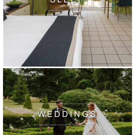
WEDDINGS