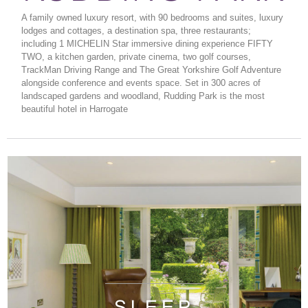
A family owned luxury resort, with 90 bedrooms and suites, luxury
lodges and cottages, a destination spa, three restaurants;
including 1 MICHELIN Star immersive dining experience FIFTY
TWO, a kitchen garden, private cinema, two golf courses,
TrackMan Driving Range and The Great Yorkshire Golf Adventure
alongside conference and events space. Set in 300 acres of
landscaped gardens and woodland, Rudding Park is the most
beautiful hotel in Harrogate
SLEEP