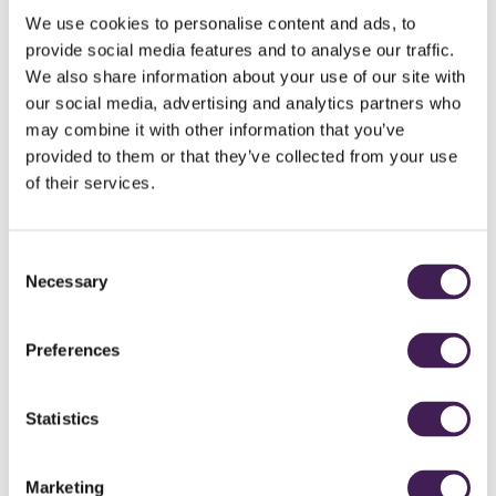
We use cookies to personalise content and ads, to
provide social media features and to analyse our traffic.
GOLF
We also share information about your use of our site with
our social media, advertising and analytics partners who
may combine it with other information that you’ve
provided to them or that they’ve collected from your use
of their services.
Consent
Necessary
Selection
Preferences
LUXURY
Statistics
LIVING
Marketing