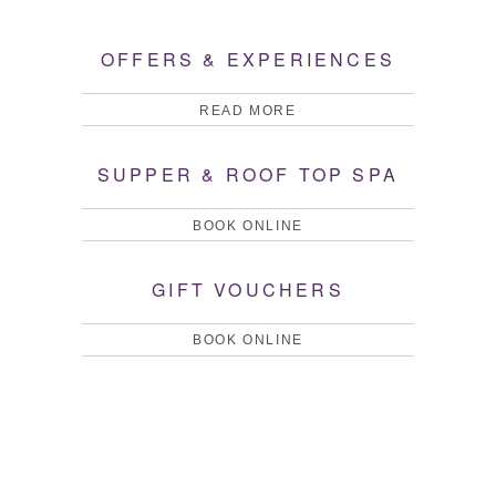
WHAT'S ON
GARDENS
OFFERS & EXPERIENCES
READ MORE
SUPPER & ROOF TOP SPA
BOOK ONLINE
GIFT VOUCHERS
BOOK ONLINE