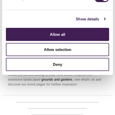
Show details
SPA
Allow all
THERE'S MORE
Allow selection
TO EXPLORE
Deny
Could this be the setting of your next event? Explore our
extensive landscaped
grounds and gardens
, see what's on and
discover our event pages for further inspiration.
HOST AN EVENT