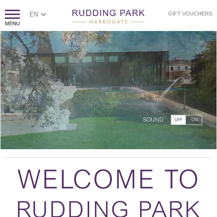
EN
GIFT VOUCHERS
SOUND
OFF
ON
WELCOME TO
RUDDING PARK