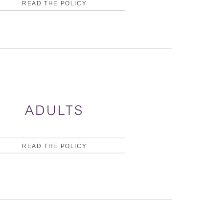
READ THE POLICY
ADULTS
READ THE POLICY