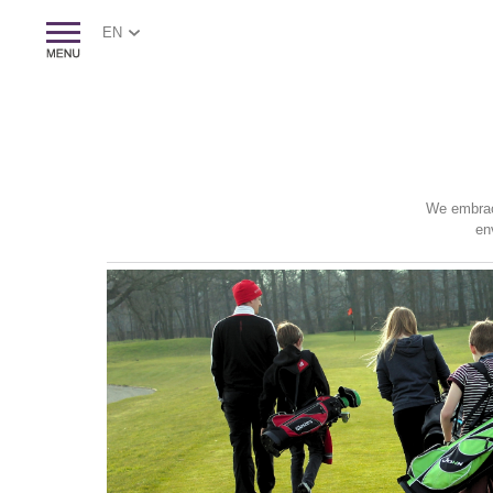
EN
We embrace
en