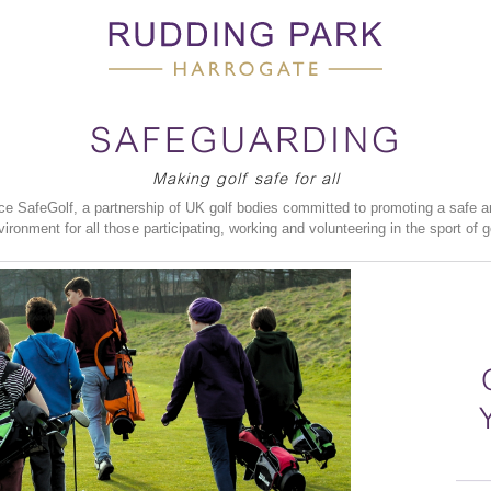
SAFEGUARDING
Making golf safe for all
 SafeGolf, a partnership of UK golf bodies committed to promoting a safe a
vironment for all those participating, working and volunteering in the sport of go