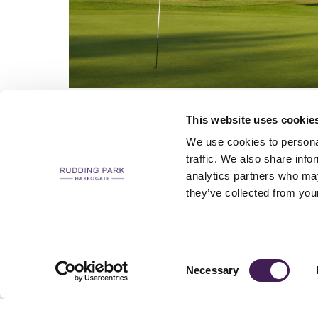
This website uses cookie
We use cookies to personal
traffic. We also share info
analytics partners who may
CAREERS
CONTACT US / CHARITY SUPPORT
FAQS
ACCESSIBILI
they’ve collected from your
Consent
Necessary
Selection