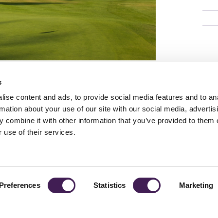
s
ise content and ads, to provide social media features and to an
rmation about your use of our site with our social media, advertis
 combine it with other information that you’ve provided to them o
TY
GENDER PAY GAP
MODERN SLAVERY ACT
PRIVACY POLICY
COOKIES
T
 use of their services.
Rudding Park, Harrogate, North Yorkshire HG3 1JH
Reservations: 01423 844822 Switchboard: 01423 871350
Preferences
Statistics
Marketing