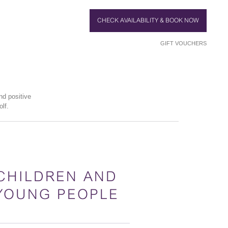
CHECK AVAILABILITY & BOOK NOW
GIFT VOUCHERS
nd positive
lf.
CHILDREN AND
YOUNG PEOPLE