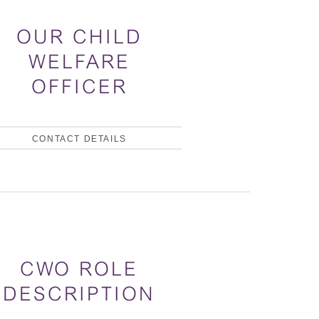
OUR CHILD
WELFARE
OFFICER
CONTACT DETAILS
CWO ROLE
DESCRIPTION