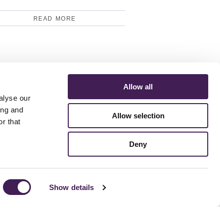
READ MORE
Allow all
alyse our
ing and
Allow selection
r that
ERMS AND CONDITIONS
ACCESSIBILITY STATEMENT
FESTIVE 2026
Deny
Show details