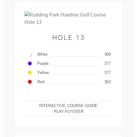
HOLE 13
White
399
Purple
377
Yellow
377
Red
363
INTERACTIVE COURSE GUIDE
PLAY FLYOVER