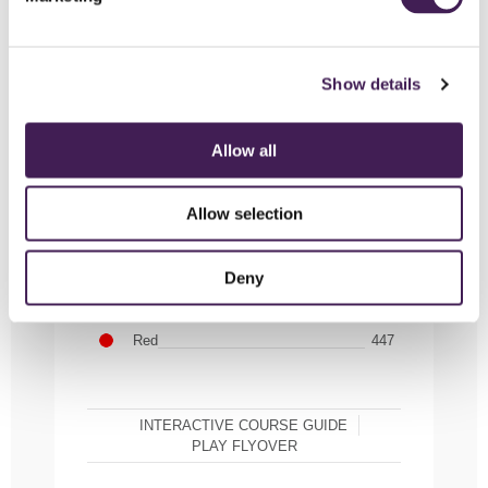
Show details
Allow all
HOLE 10
Allow selection
White
499
Purple
482
Deny
Yellow
482
Red
447
INTERACTIVE COURSE GUIDE
PLAY FLYOVER