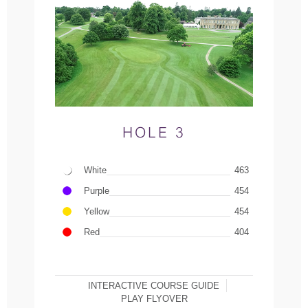
HOLE 3
White
463
Purple
454
Yellow
454
Red
404
INTERACTIVE COURSE GUIDE
PLAY FLYOVER