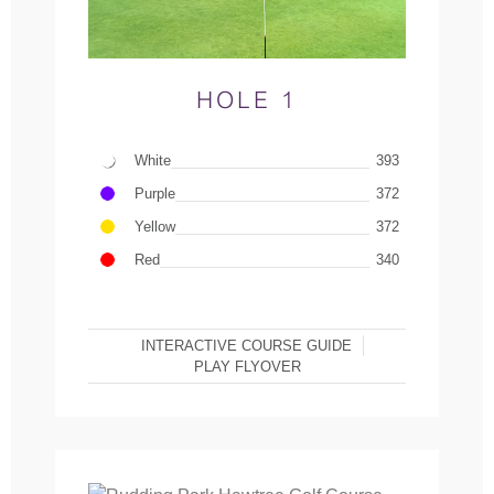
HOLE 1
White
393
Purple
372
Yellow
372
Red
340
INTERACTIVE COURSE GUIDE
PLAY FLYOVER