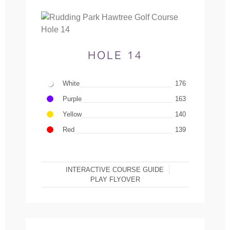
HOLE 14
White
176
Purple
163
Yellow
140
Red
139
INTERACTIVE COURSE GUIDE
PLAY FLYOVER