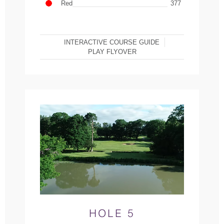
Red
377
INTERACTIVE COURSE GUIDE
PLAY FLYOVER
HOLE 5