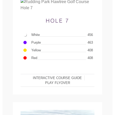
HOLE 7
White
456
Purple
463
Yellow
408
Red
408
INTERACTIVE COURSE GUIDE
PLAY FLYOVER