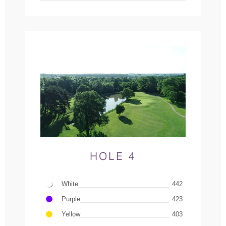
HOLE 4
White
442
Purple
423
Yellow
403