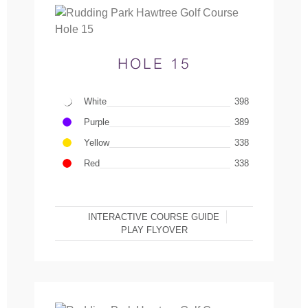
HOLE 15
White
398
Purple
389
Yellow
338
Red
338
INTERACTIVE COURSE GUIDE
PLAY FLYOVER