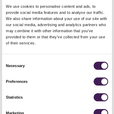
We use cookies to personalise content and ads, to
provide social media features and to analyse our traffic.
We also share information about your use of our site with
our social media, advertising and analytics partners who
may combine it with other information that you’ve
provided to them or that they’ve collected from your use
of their services.
HOLE 9
Consent
White
525
Necessary
Selection
Purple
501
Yellow
480
Preferences
Red
445
Statistics
INTERACTIVE COURSE GUIDE
PLAY FLYOVER
Marketing