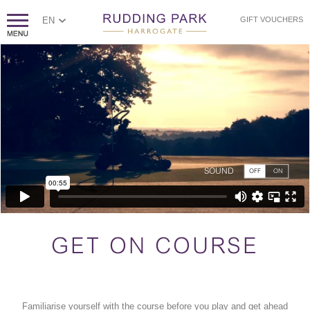
EN
GIFT VOUCHERS
SOUND
OFF
ON
GET ON COURSE
Familiarise yourself with the course before you play and get ahead