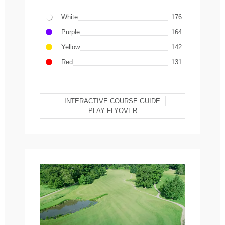
White
176
Purple
164
Yellow
142
Red
131
INTERACTIVE COURSE GUIDE
PLAY FLYOVER