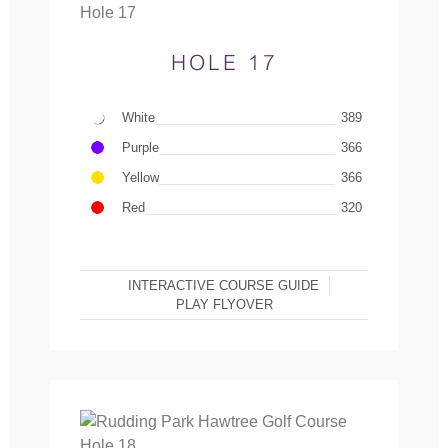
HOLE 17
White
389
Purple
366
Yellow
366
Red
320
INTERACTIVE COURSE GUIDE
PLAY FLYOVER