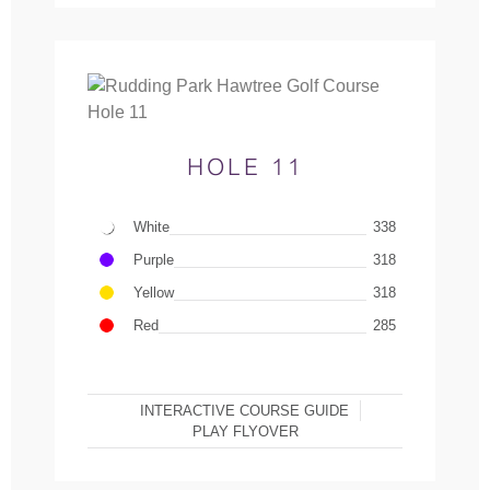
HOLE 11
White
338
Purple
318
Yellow
318
Red
285
INTERACTIVE COURSE GUIDE
PLAY FLYOVER