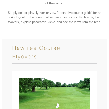
of the game!
Simply select 'play flyover' or view ‘interactive course guide’ for an
aerial layout of the course, where you can access the hole by hole
flyovers, explore panoramic views and see the view from the tees.
Hawtree Course
Flyovers