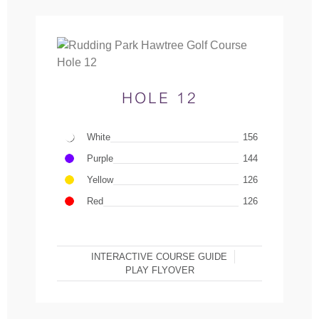
HOLE 12
White
156
Purple
144
Yellow
126
Red
126
INTERACTIVE COURSE GUIDE
PLAY FLYOVER