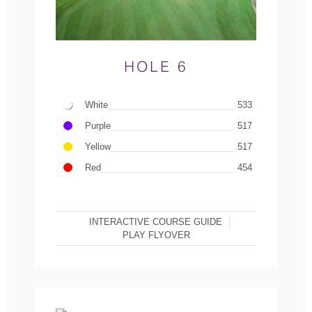
HOLE 6
White
533
Purple
517
Yellow
517
Red
454
INTERACTIVE COURSE GUIDE
PLAY FLYOVER