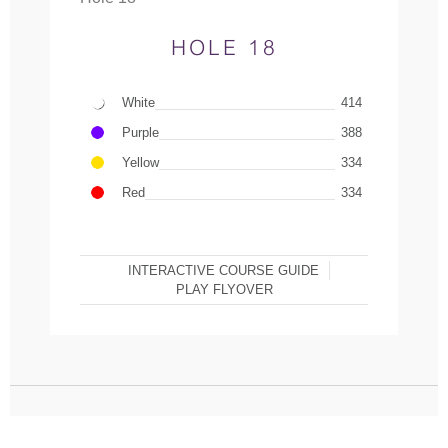
HOLE 18
White
414
Purple
388
Yellow
334
Red
334
INTERACTIVE COURSE GUIDE
PLAY FLYOVER