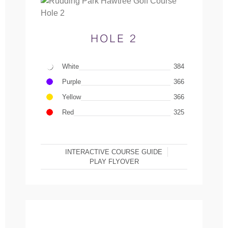
HOLE 2
White
384
Purple
366
Yellow
366
Red
325
INTERACTIVE COURSE GUIDE
PLAY FLYOVER