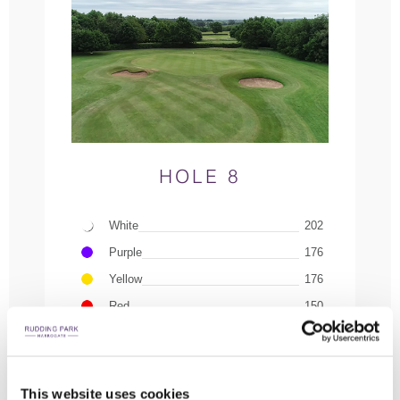
HOLE 8
White
202
Purple
176
Yellow
176
Red
150
INTERACTIVE COURSE GUIDE
PLAY FLYOVER
This website uses cookies