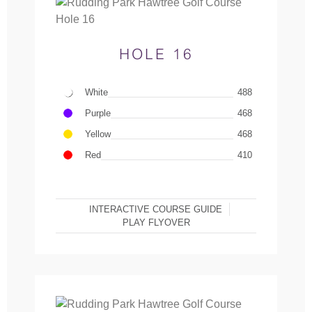
HOLE 16
White
488
Purple
468
Yellow
468
Red
410
INTERACTIVE COURSE GUIDE
PLAY FLYOVER