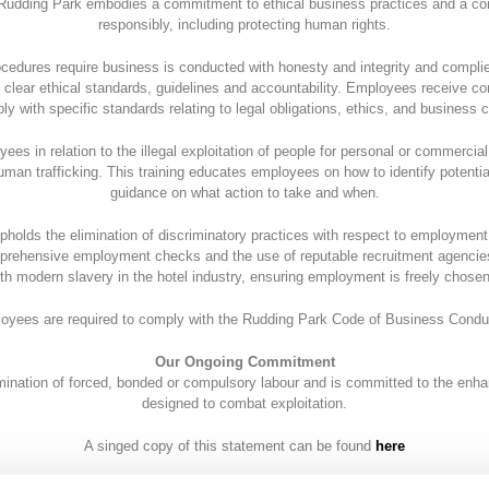
Rudding Park embodies a commitment to ethical business practices and a c
responsibly, including protecting human rights.
cedures require business is conducted with honesty and integrity and compli
 clear ethical standards, guidelines and accountability. Employees receive co
ly with specific standards relating to legal obligations, ethics, and business 
yees in relation to the illegal exploitation of people for personal or commercial
man trafficking. This training educates employees on how to identify potential
guidance on what action to take and when.
pholds the elimination of discriminatory practices with respect to employme
mprehensive employment checks and the use of reputable recruitment agencies
th modern slavery in the hotel industry, ensuring employment is freely chos
loyees are required to comply with the Rudding Park Code of Business Condu
Our Ongoing Commitment
mination of forced, bonded or compulsory labour and is committed to the enh
designed to combat exploitation.
A singed copy of this statement can be found
here