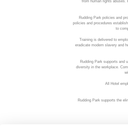
from human rights abuses. 
Rudding Park policies and pro
policies and procedures establish
to comp
Training is delivered to emplo
eradicate modern slavery and hu
Rudding Park supports and u
diversity in the workplace. Co
wi
All Hotel emp
Rudding Park supports the eli