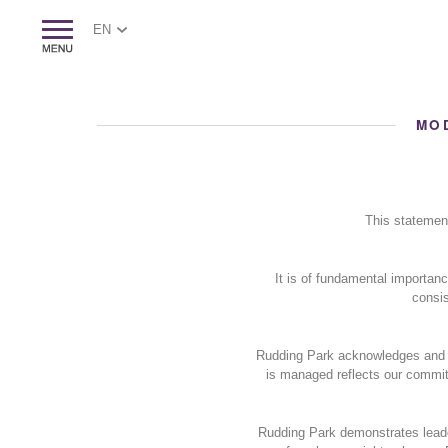
EN
MO
This statemen
It is of fundamental importan
consis
Rudding Park acknowledges and re
is managed reflects our commitm
Rudding Park demonstrates leade