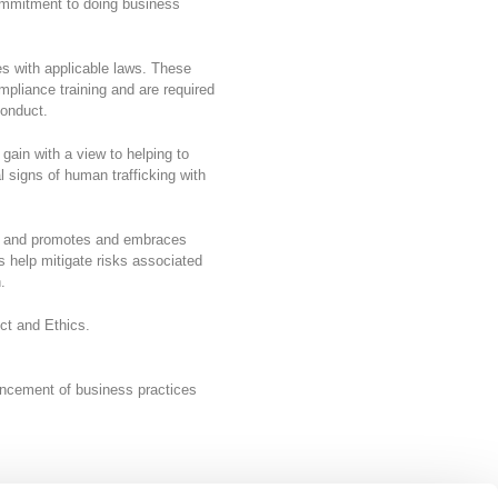
ommitment to doing business
es with applicable laws. These
mpliance training and are required
conduct.
 gain with a view to helping to
 signs of human trafficking with
nt and promotes and embraces
 help mitigate risks associated
en.
ct and Ethics.
ancement of business practices