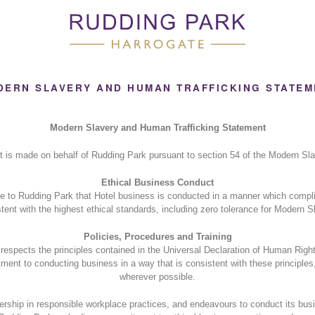
DERN SLAVERY AND HUMAN TRAFFICKING STATEM
Modern Slavery and Human Trafficking Statement
t is made on behalf of Rudding Park pursuant to section 54 of the Modern Sla
Ethical Business Conduct
ce to Rudding Park that Hotel business is conducted in a manner which compli
tent with the highest ethical standards, including zero tolerance for Modern S
Policies, Procedures and Training
spects the principles contained in the Universal Declaration of Human Righ
ent to conducting business in a way that is consistent with these principles
wherever possible.
rship in responsible workplace practices, and endeavours to conduct its busi