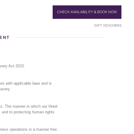
CHECK AVAILABILITY & BOOK NOW
GIFT VOUCHERS
ENT
very Act 2015.
es with applicable laws and is
lavery.
ts. The manner in which our Hotel
, and to protecting human rights
ness operations in a manner free