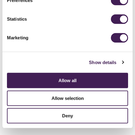
Preferences
Statistics
Marketing
Show details
Allow all
Allow selection
Deny