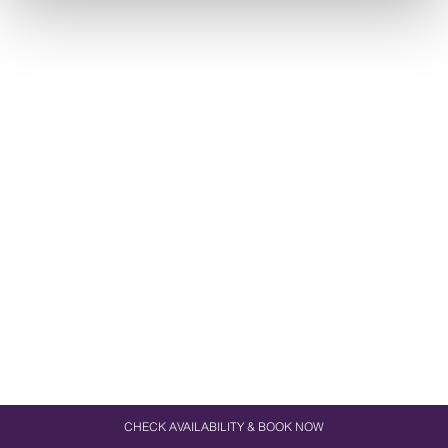
CHECK AVAILABILITY & BOOK NOW