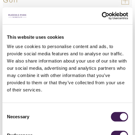
Golf
Restaurants
Cottages & Luxury Lodges
This website uses cookies
We use cookies to personalise content and ads, to
Vouchers
provide social media features and to analyse our traffic.
We also share information about your use of our site with
our social media, advertising and analytics partners who
may combine it with other information that you’ve
provided to them or that they’ve collected from your use
of their services.
Consent
Necessary
Selection