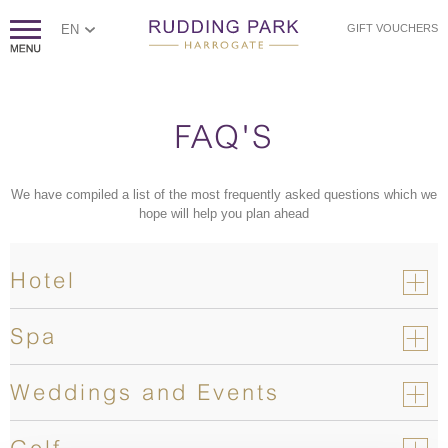
EN
GIFT VOUCHERS
FAQ'S
We have compiled a list of the most frequently asked questions which we
hope will help you plan ahead
Hotel
Spa
Weddings and Events