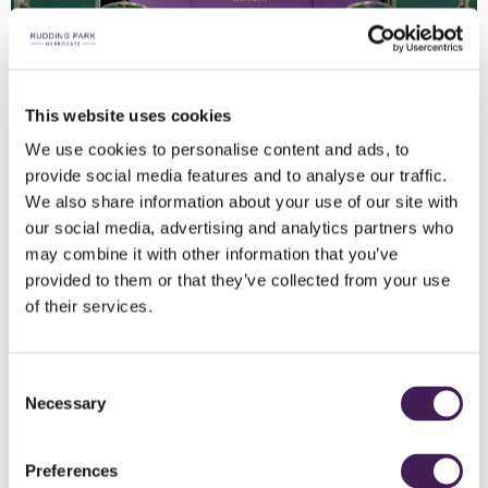
This website uses cookies
DDR FOR 21+
We use cookies to personalise content and ads, to
provide social media features and to analyse our traffic.
From £75 per person
We also share information about your use of our site with
our social media, advertising and analytics partners who
DISCOVER MORE
may combine it with other information that you’ve
provided to them or that they’ve collected from your use
of their services.
Consent
Necessary
Selection
Preferences