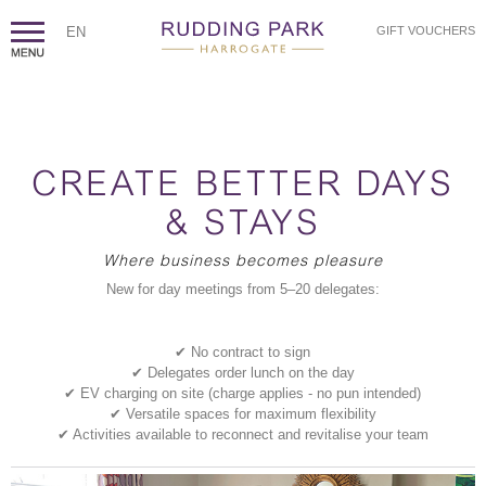
EN
GIFT VOUCHERS
CREATE BETTER DAYS
& STAYS
Where business becomes pleasure
New for day meetings from 5–20 delegates:
✔ No contract to sign
✔ Delegates order lunch on the day
✔ EV charging on site (charge applies - no pun intended)
✔ Versatile spaces for maximum flexibility
✔ Activities available to reconnect and revitalise your team