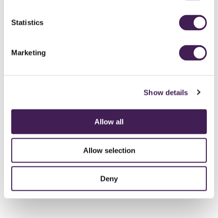
Statistics
24 HOUR DDR
From £285 per person
Marketing
DISCOVER MORE
Show details
Allow all
Allow selection
Deny