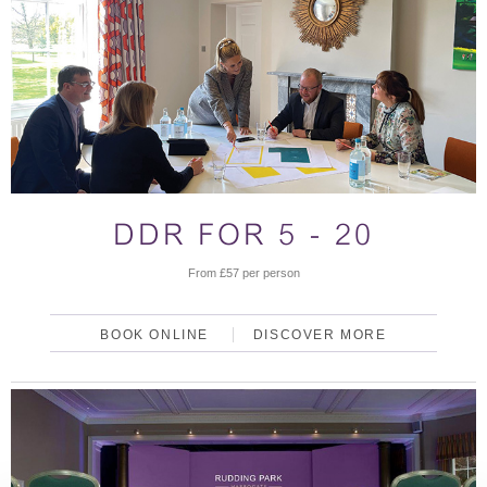
DDR FOR 5 - 20
From £57 per person
BOOK ONLINE
DISCOVER MORE