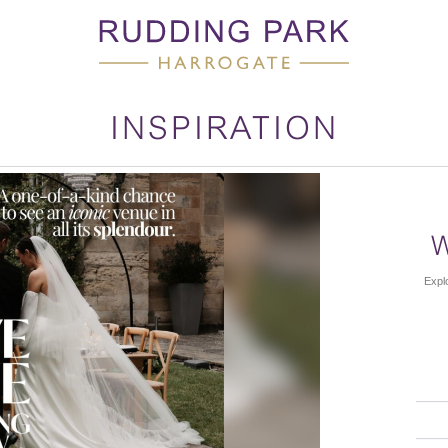
INSPIRATION
Explo