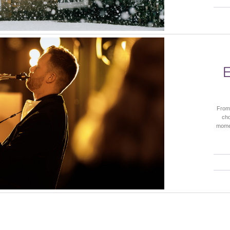
From 
cho
momen