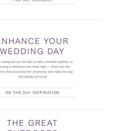
ENHANCE YOUR
WEDDING DAY
rowing across the lake to take a breath together, to
osing a celebrant who feels right — these are the
ts that sit around the ceremony and make the day
feel deeply personal
ON THE DAY INSPIRATION
THE GREAT