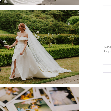
Stori
they 