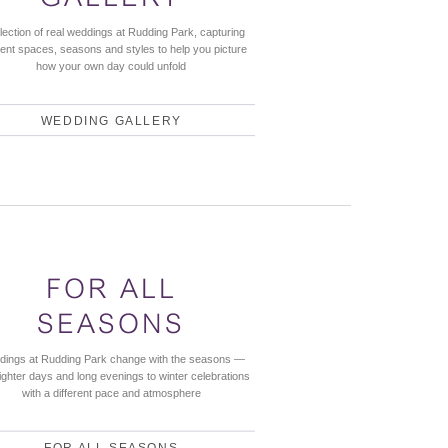
llection of real weddings at Rudding Park, capturing
rent spaces, seasons and styles to help you picture
how your own day could unfold
WEDDING GALLERY
FOR ALL
SEASONS
ings at Rudding Park change with the seasons —
lighter days and long evenings to winter celebrations
with a different pace and atmosphere
FOR ALL SEASONS