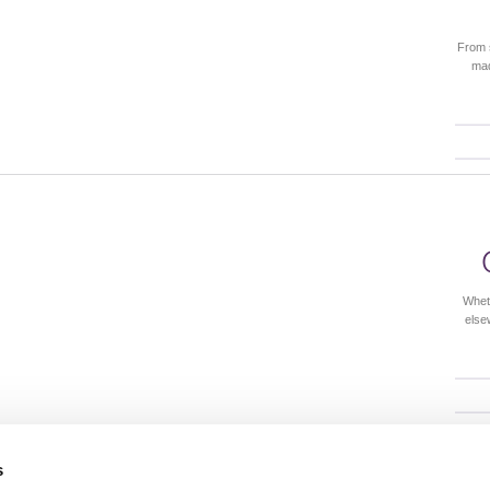
From 
mad
Whet
else
s