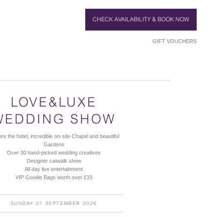
CHECK AVAILABILITY & BOOK NOW
GIFT VOUCHERS
LOVE&LUXE
WEDDING SHOW
re the hotel, incredible on-site Chapel and beautiful
Gardens
Over 30 hand-picked wedding creatives
Designer catwalk show
All day live entertainment
VIP Goodie Bags worth over £15
SUNDAY 27 SEPTEMBER 2026