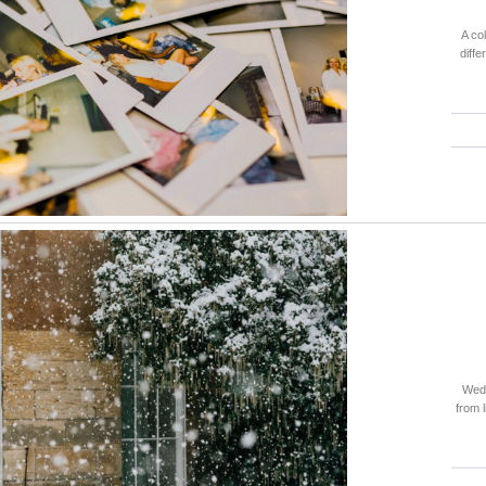
A co
diffe
Wedd
from 