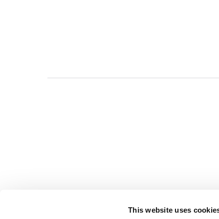
This website uses cookie