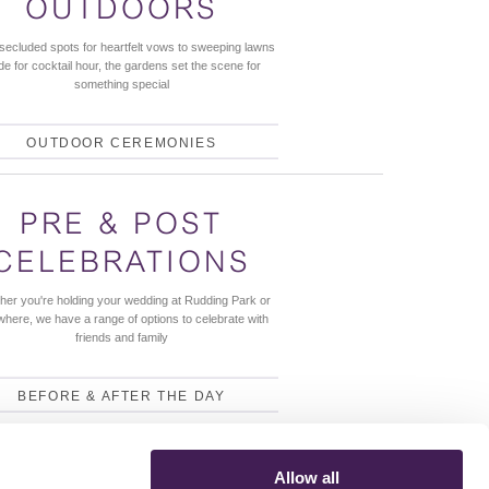
OUTDOORS
secluded spots for heartfelt vows to sweeping lawns
e for cocktail hour, the gardens set the scene for
something special
OUTDOOR CEREMONIES
PRE & POST
CELEBRATIONS
her you're holding your wedding at Rudding Park or
where, we have a range of options to celebrate with
friends and family
BEFORE & AFTER THE DAY
Allow all