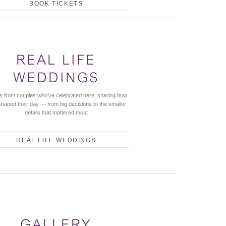
BOOK TICKETS
REAL LIFE
WEDDINGS
es from couples who’ve celebrated here, sharing how
shaped their day — from big decisions to the smaller
details that mattered most
REAL LIFE WEDDINGS
GALLERY