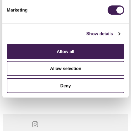
Marketing
Show details
Allow all
Allow selection
These videos are produced by
AccessChamp
, a specialist website
on accessibility.
Winner of Happy Holidays Award 2013 -
Deny
Disabled Motoring UK