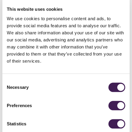
Golf - Technical Specification
This website uses cookies
We use cookies to personalise content and ads, to
Visit England National Accessible Scheme - Rudding Park
provide social media features and to analyse our traffic.
We also share information about your use of our site with
Accessibility Videos
our social media, advertising and analytics partners who
may combine it with other information that you’ve
Welcome to Rudding Park
provided to them or that they’ve collected from your use
Rudding Park Spa
of their services.
Clocktower and Horto
Consent
Accessibility Champions
Necessary
Selection
Preferences
Statistics