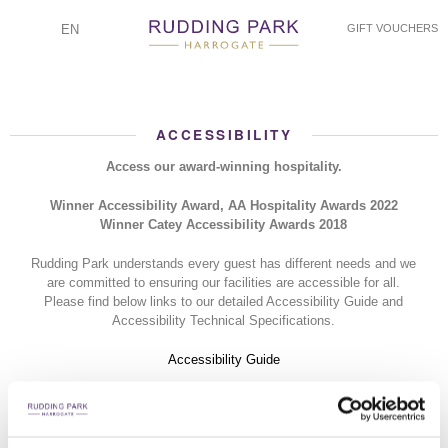
EN
GIFT VOUCHERS
ACCESSIBILITY
Access our award-winning hospitality.
Winner Accessibility Award, AA Hospitality Awards 2022
Winner Catey Accessibility Awards 2018
Rudding Park understands every guest has different needs and we
are committed to ensuring our facilities are accessible for all.
Please find below links to our detailed Accessibility Guide and
Accessibility Technical Specifications.
Accessibility Guide
Hotel - Technical Specification
Spa - Technical Specification