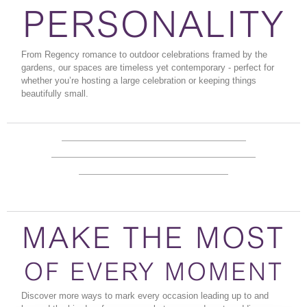
PERSONALITY
From Regency romance to outdoor celebrations framed by the
gardens, our spaces are timeless yet contemporary - perfect for
whether you’re hosting a large celebration or keeping things
beautifully small.
LET US
READY TO SAY
INSPIRE YOU
DETAILS &
'I DO'?
PRICING
MAKE THE MOST
OF EVERY MOMENT
Discover more ways to mark every occasion leading up to and