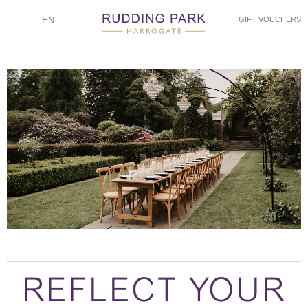
EN
GIFT VOUCHERS
REFLECT YOUR