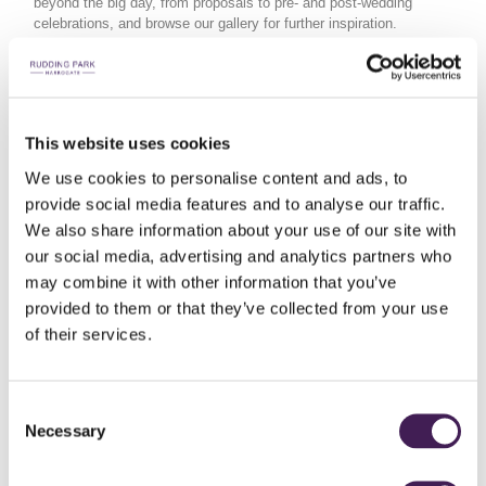
beyond the big day, from proposals to pre- and post-wedding
celebrations, and browse our gallery for further inspiration.
POP THE
This website uses cookies
BEFORE & AFTER
QUESTION
We use cookies to personalise content and ads, to
EXPLORE
CELEBRATIONS
provide social media features and to analyse our traffic.
THE GALLERY
We also share information about your use of our site with
our social media, advertising and analytics partners who
may combine it with other information that you’ve
provided to them or that they’ve collected from your use
of their services.
Consent
Necessary
Selection