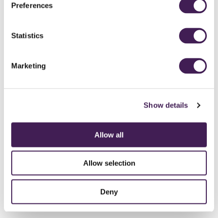
Preferences
Statistics
Marketing
Show details
Allow all
Allow selection
Deny