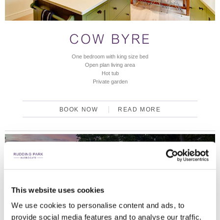
COW BYRE
One bedroom with king size bed
Open plan living area
Hot tub
Private garden
BOOK NOW
READ MORE
DISCOVER OUR LODGES
AN ESCAPE IN THE BEAUTIFUL YORKSHIRE
COUNTRYSIDE.
This website uses cookies
We use cookies to personalise content and ads, to
LODGES
provide social media features and to analyse our traffic.