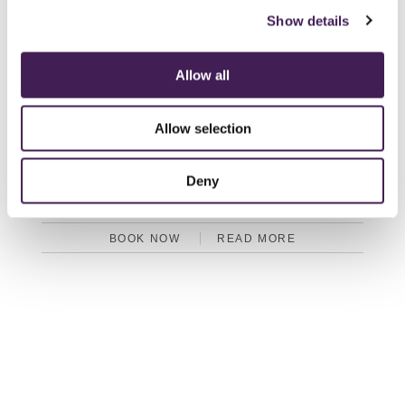
BOOK NOW
READ MORE
Show details
Allow all
GARDENERS COTTAGE
Allow selection
Three double bedrooms (one ground floor and one that can twin)
Two en suite bathrooms, one en suite shower
South facing private garden
Deny
Hot tub
BOOK NOW
READ MORE