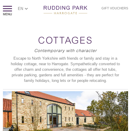
EN
GIFT VOUCHERS
COTTAGES
Contemporary with character
Escape to North Yorkshire with friends or family and stay in a
holiday cottage, near to Harrogate. Sympathetically converted to
offer charm and convenience, the cottages all offer hot tubs,
private parking, gardens and full amenities - they are perfect for
family holidays, long lets or for people relocating.