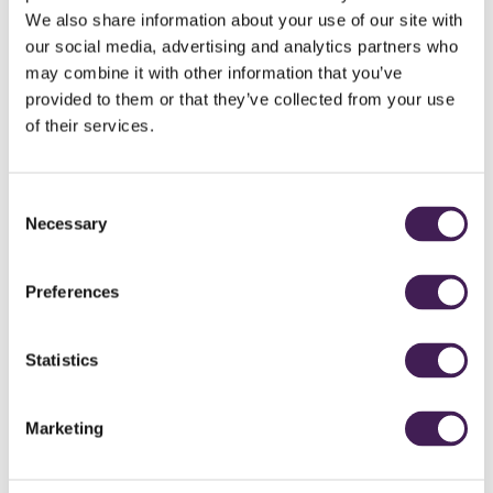
We also share information about your use of our site with
our social media, advertising and analytics partners who
may combine it with other information that you’ve
provided to them or that they’ve collected from your use
of their services.
Consent
Necessary
Selection
NORTH LODGE
Preferences
COTTAGE
Statistics
Two double bedrooms (one ground floor)
Wood burning stove
Hot tub
Marketing
Private garden
Air conditioning