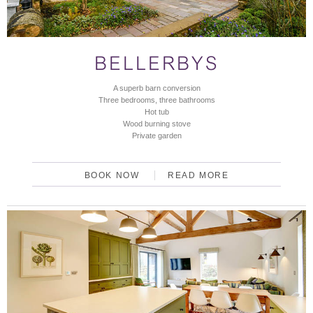
BELLERBYS
A superb barn conversion
Three bedrooms, three bathrooms
Hot tub
Wood burning stove
Private garden
BOOK NOW
READ MORE