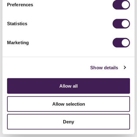
Preferences
All spa experiences include a locker, bathrobe, towels and flips flops
Statistics
BROWSE OUR SPA OFFERS
Available for a limited time only.
Read more
Marketing
Leave Rudding Park Spa feeling truly revived and confident with a
fresh cut or style from our experienced stylists at The Hair Studio.
Show details
Discover more
Allow all
Allow selection
Deny