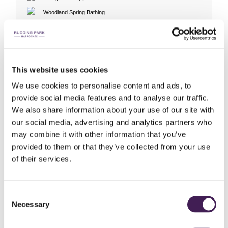
Woodland Spring Bathing
Exclusive Roof Top Spa Use
Cabana Experiences (7 to 10 guests)
Hair Studio
This website uses cookies
SEE GALLERIES
We use cookies to personalise content and ads, to
Rudding Park Spa Video
provide social media features and to analyse our traffic.
We also share information about your use of our site with
our social media, advertising and analytics partners who
may combine it with other information that you’ve
BOOK ONLINE
provided to them or that they’ve collected from your use
of their services.
Consent
The below spa experiences are perfect for 1-6 guests
Necessary
Selection
If you would like to book for 7 to 10 guests,
Click here
to view our
Cabana Experiences