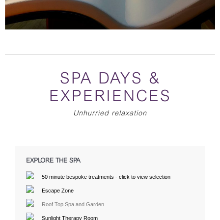
SPA DAYS &
EXPERIENCES
Unhurried relaxation
EXPLORE THE SPA
50 minute bespoke treatments - click to view selection
Escape Zone
Roof Top Spa and Garden
Sunlight Therapy Room