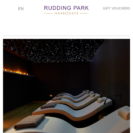
EN
GIFT VOUCHERS