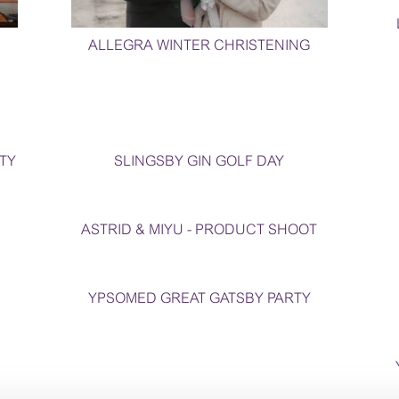
ALLEGRA WINTER CHRISTENING
TY
SLINGSBY GIN GOLF DAY
ASTRID & MIYU - PRODUCT SHOOT
YPSOMED GREAT GATSBY PARTY