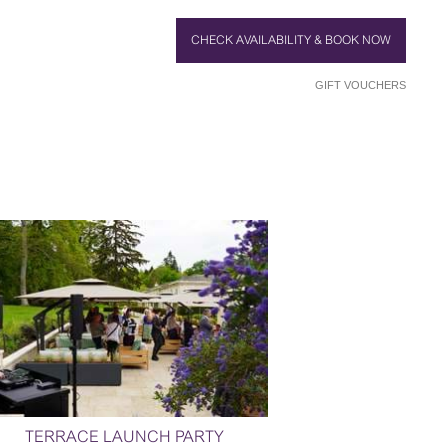
CHECK AVAILABILITY & BOOK NOW
GIFT VOUCHERS
TERRACE LAUNCH PARTY