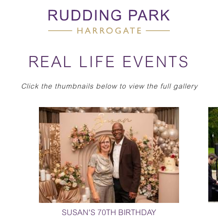
REAL LIFE EVENTS
Click the thumbnails below to view the full gallery
SUSAN'S 70TH BIRTHDAY