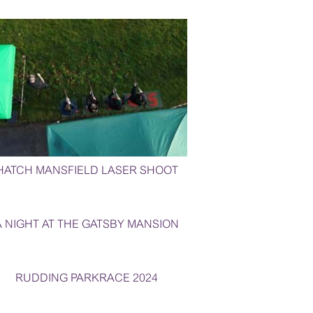
HATCH MANSFIELD LASER SHOOT
A NIGHT AT THE GATSBY MANSION
RUDDING PARKRACE 2024