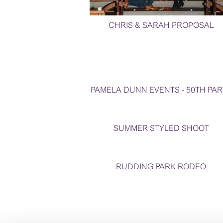
CHRIS & SARAH PROPOSAL
PAMELA DUNN EVENTS - 50TH PAR
SUMMER STYLED SHOOT
RUDDING PARK RODEO