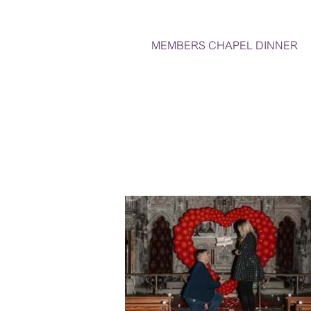
MEMBERS CHAPEL DINNER