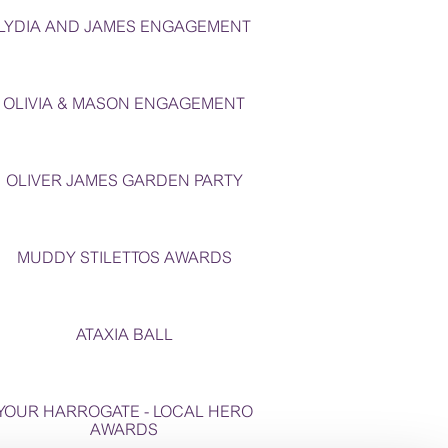
LYDIA AND JAMES ENGAGEMENT
OLIVIA & MASON ENGAGEMENT
OLIVER JAMES GARDEN PARTY
MUDDY STILETTOS AWARDS
ATAXIA BALL
YOUR HARROGATE - LOCAL HERO
AWARDS