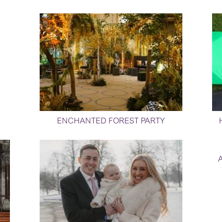
ENCHANTED FOREST PARTY