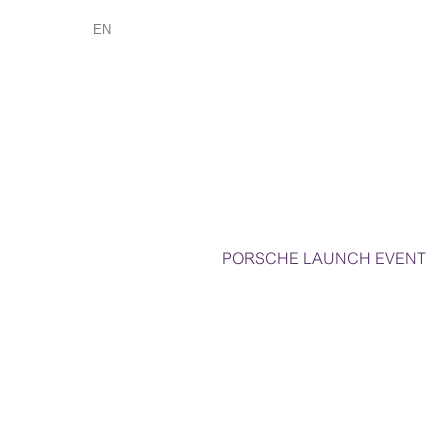
EN
PORSCHE LAUNCH EVENT