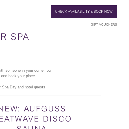
CHECK AVAILABILITY & BOOK NOW
GIFT VOUCHERS
R SPA
th someone in your corner, our
w and book your place.
r Spa Day and hotel guests
NEW: AUFGUSS
EATWAVE DISCO
SAUNA