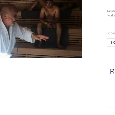
A mult
works 
COM
B
R