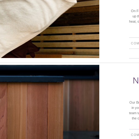
On Fr
up t
heat, 
COM
N
Our Br
in y
team t
the c
COM