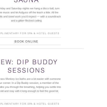
iday and Saturday nights we hang a disco ball, turn
he music and let Aufguss off the leash a little. All the
oils and towel work you'd expect — with a soundtrack
and a glitter-flecked ceiling.
PLIMENTARY FOR SPA & HOTEL GUESTS
BOOK ONLINE
EW: DIP BUDDY
SESSIONS
ass Monkey ice baths are a lot easier with someone
our corner. In a Dip Buddy session, a member of the
alks you through the breathing, helping you settle into
old and stay with it long enough to feel the good bit.
PLIMENTARY FOR SPA & HOTEL GUESTS