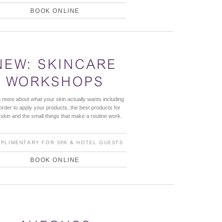
BOOK ONLINE
NEW: SKINCARE
WORKSHOPS
 more about what your skin actually wants including
order to apply your products, the best products for
 skin and the small things that make a routine work.
PLIMENTARY FOR SPA & HOTEL GUESTS
BOOK ONLINE