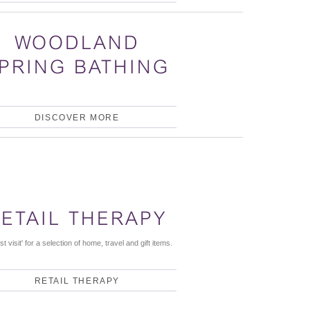
WOODLAND
PRING BATHING
DISCOVER MORE
ETAIL THERAPY
st visit' for a selection of home, travel and gift items.
RETAIL THERAPY