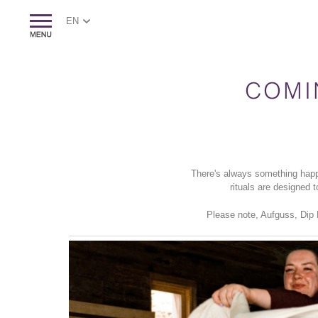
EN
COMI
There's always something happ
rituals are designed 
Please note, Aufguss, Dip