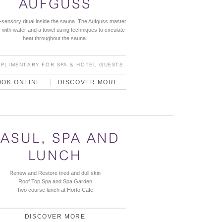
AUFGUSS
i-sensory ritual inside the sauna. The Aufguss master
with water and a towel using techniques to circulate
heat throughout the sauna.
PLIMENTARY FOR SPA & HOTEL GUESTS
OOK ONLINE
DISCOVER MORE
ASUL, SPA AND
LUNCH
Renew and Restore tired and dull skin
Roof Top Spa and Spa Garden
Two course lunch at Horto Cafe
DISCOVER MORE