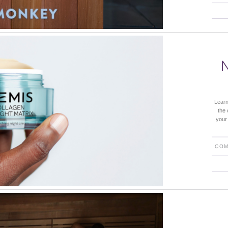
Learn
the 
your
COM