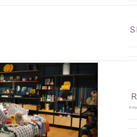
S
R
A 'mu