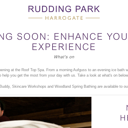
NG SOON: ENHANCE YOU
EXPERIENCE
What's on
ening at the Roof Top Spa. From a morning Aufguss to an evening ice bath wi
to help you get the most from your day with us. Take a look at what's on belo
 Buddy, Skincare Workshops and Woodland Spring Bathing are available to ou
H