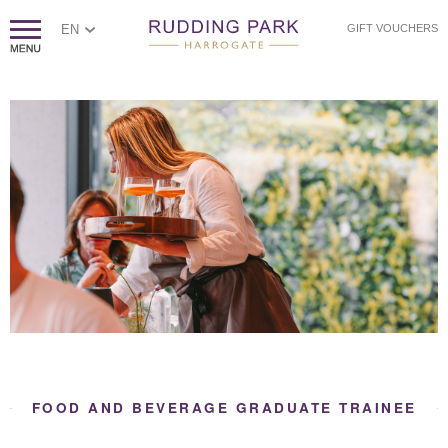
EN
GIFT VOUCHERS
FOOD AND BEVERAGE GRADUATE TRAINEE