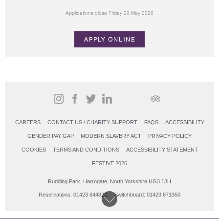
Applications close Friday 29 May 2026
APPLY ONLINE
CAREERS
CONTACT US / CHARITY SUPPORT
FAQS
ACCESSIBILITY
GENDER PAY GAP
MODERN SLAVERY ACT
PRIVACY POLICY
COOKIES
TERMS AND CONDITIONS
ACCESSIBILITY STATEMENT
FESTIVE 2026
Rudding Park, Harrogate, North Yorkshire HG3 1JH
Reservations: 01423 844822 Switchboard: 01423 871350