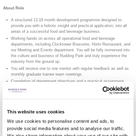
About Role
A structured 12-18 month development programme designed to
provide you with a holistic insight and practical application, into all
areas of a successful food and beverage business.
Working hands on across all operational food and beverage
departments, including Clocktower Brasserie, Horto Restaurant, and
our Meeting and Events department. You will be fully immersed into
the culture and business of Rudding Park and truly experience the
industry from the ground up.
You will receive one to one mentor with regular feedback as well as
monthly graduate trainee team meetings.
Completion of department objectives and a practical assignment
aligned to the Food and Beverage placement time.
During the year all trainees will complete training modules to enhance
their management and leadership skills. These will be delivered by
both Rudding Park managers and senior leaders and our nominated
external training providers.
This website uses cookies
We use cookies to personalise content and ads, to
About You
provide social media features and to analyse our traffic.
Demonstrate a passion and enthusiasm for Hospitality.
We also share information about your use of our site with