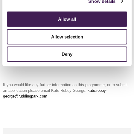
Show details
You will also be fast tracked through the recruitment process for any
suitable at Rudding Park vacancies.
Allow all
Applications
This programme will be open to applications in April 2026
Application closing date Friday 29 May 2026
Allow selection
Deny
APPLY ONLINE
If you would like any further information on this programme, or to submit
an application please email Kate Robey-George:
kate.robey-
george@ruddingpark.com