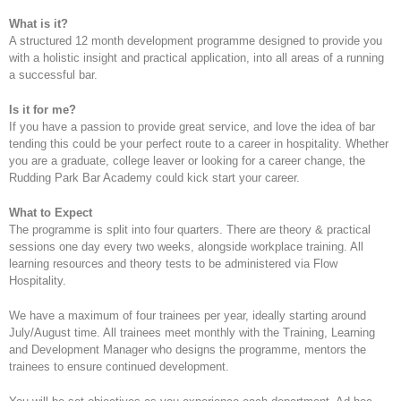
What is it?
A structured 12 month development programme designed to provide you
with a holistic insight and practical application, into all areas of a running
a successful bar.
Is it for me?
If you have a passion to provide great service, and love the idea of bar
tending this could be your perfect route to a career in hospitality. Whether
you are a graduate, college leaver or looking for a career change, the
Rudding Park Bar Academy could kick start your career.
What to Expect
The programme is split into four quarters. There are theory & practical
sessions one day every two weeks, alongside workplace training. All
learning resources and theory tests to be administered via Flow
Hospitality.
We have a maximum of four trainees per year, ideally starting around
July/August time. All trainees meet monthly with the Training, Learning
and Development Manager who designs the programme, mentors the
trainees to ensure continued development.