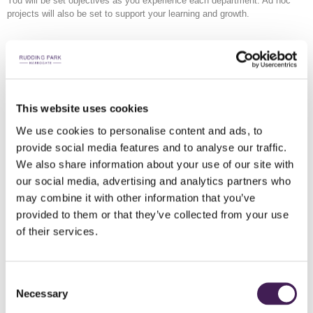
You will be set objectives as you experience each department. Ad hoc
projects will also be set to support your learning and growth.
Course Outline
Quarter 1 (Months 1 -3)
This website uses cookies
Introduction to Beverage at Rudding Park
We use cookies to personalise content and ads, to
Introduction to Coffee
provide social media features and to analyse our traffic.
Introduction to systems
We also share information about your use of our site with
our social media, advertising and analytics partners who
Quarter 2 (Months 4-6)
may combine it with other information that you’ve
The Bar and Food
provided to them or that they’ve collected from your use
Spirit Knowledge
of their services.
Tasting – The Senses
Distillery Visit
Introduction to Wine Knowledge
Consent
Beer
Necessary
Selection