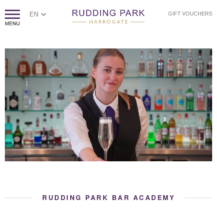
EN
GIFT VOUCHERS
RUDDING PARK BAR ACADEMY