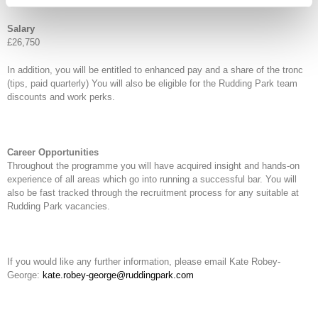
Fixed term, full time, 40-hour contract.
Salary
£26,750
In addition, you will be entitled to enhanced pay and a share of the tronc
(tips, paid quarterly) You will also be eligible for the Rudding Park team
discounts and work perks.
Career Opportunities
Throughout the programme you will have acquired insight and hands-on
experience of all areas which go into running a successful bar. You will
also be fast tracked through the recruitment process for any suitable at
Rudding Park vacancies.
If you would like any further information, please email Kate Robey-
George:
kate.robey-george@ruddingpark.com