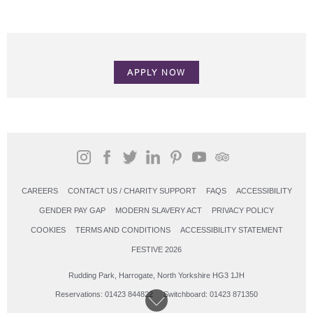
APPLY NOW
CAREERS
CONTACT US / CHARITY SUPPORT
FAQS
ACCESSIBILITY
GENDER PAY GAP
MODERN SLAVERY ACT
PRIVACY POLICY
COOKIES
TERMS AND CONDITIONS
ACCESSIBILITY STATEMENT
FESTIVE 2026
Rudding Park, Harrogate, North Yorkshire HG3 1JH
Reservations: 01423 844822 Switchboard: 01423 871350