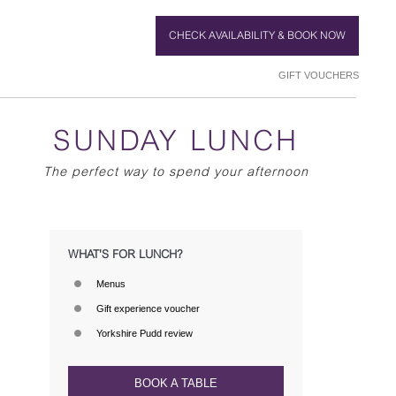
CHECK AVAILABILITY & BOOK NOW
GIFT VOUCHERS
SUNDAY LUNCH
The perfect way to spend your afternoon
WHAT'S FOR LUNCH?
Menus
Gift experience voucher
Yorkshire Pudd review
BOOK A TABLE