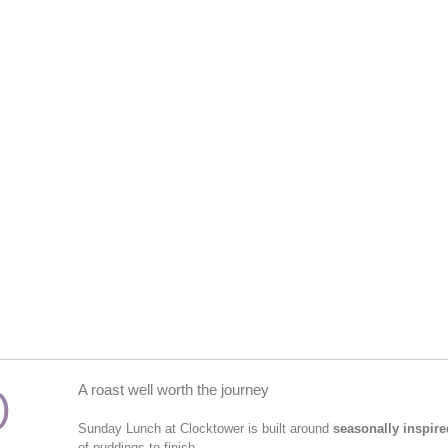
D
A roast well worth the journey
Sunday Lunch at Clocktower is built around
seasonally inspire
of puddings to finish.