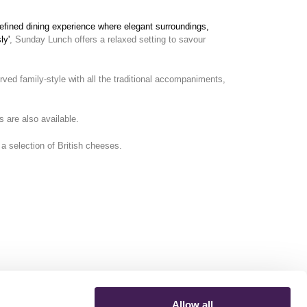
refined dining experience where elegant surroundings,
ly'
, Sunday Lunch offers a relaxed setting to savour
ed family-style with all the traditional accompaniments,
s are also available.
 a selection of British cheeses.
Allow all