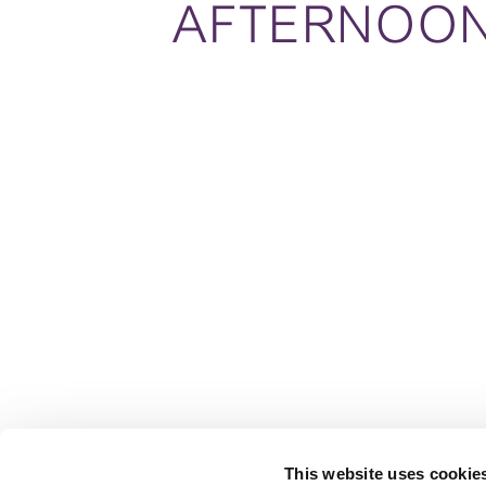
AFTERNOO
This website uses cookie