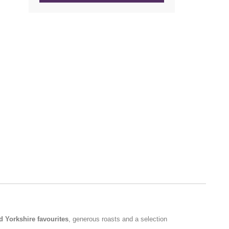
d Yorkshire favourites
, generous roasts and a selection