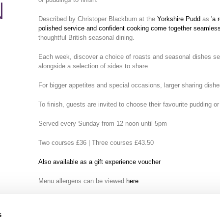
N
Described by Christoper Blackburn at the
Yorkshire Pudd
as
'a 
polished service and confident cooking come together seamless
thoughtful British seasonal dining.
Each week, discover a choice of roasts and seasonal dishes serv
alongside a selection of sides to share.
For bigger appetites and special occasions, larger sharing dishe
To finish, guests are invited to choose their favourite pudding or
Served every Sunday from 12 noon until 5pm
Two courses £36 | Three courses £43.50
Also available as a gift experience voucher
Menu allergens can be viewed
here
s