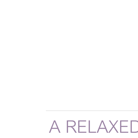
A RELAXE