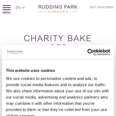
EN
GIFT VOUCHERS
CHARITY BAKE
OFF
This website uses cookies
Charity Bake Off brings your team together in a fun, hands-on
baking challenge led by a professional pastry chef. From perfecting
We use cookies to personalise content and ads, to
your sponge to avoiding the dreaded soggy bottom, you’ll create
provide social media features and to analyse our traffic.
delicious treats, all for a meaningful cause.
We also share information about your use of our site with
How it works
our social media, advertising and analytics partners who
Teams are guided through a series of baking challenges, learning
may combine it with other information that you’ve
expert tips before putting their skills to the test. Working together,
provided to them or that they’ve collected from your use
you’ll create a selection of cakes and sweet treats, combining
creativity with teamwork. Once complete, all bakes are quality
of their services.