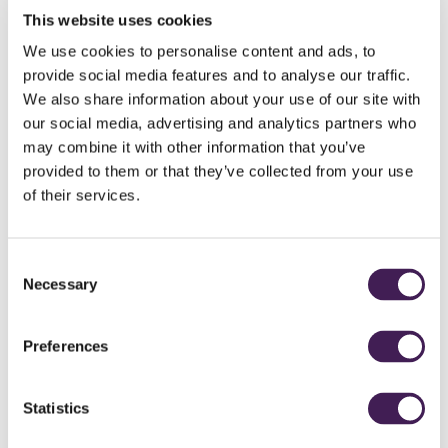
items using a range of tools and materials. Once completed and
This website uses cookies
safety checked, all items are delivered to the charity, where they’ll
We use cookies to personalise content and ads, to
be installed for the animals to enjoy.
provide social media features and to analyse our traffic.
Duration
We also share information about your use of our site with
2–3 hours
our social media, advertising and analytics partners who
may combine it with other information that you’ve
Why choose this event?
Strengthen teamwork and collaboration
provided to them or that they’ve collected from your use
Develop practical and problem-solving skills
of their services.
Support animal welfare and CSR initiatives
Create a lasting, tangible impact
Fun, hands-on and rewarding experience
Consent
Necessary
To book, contact
events@ruddingpark.com
or call 01423 844 884
Selection
Preferences
Statistics