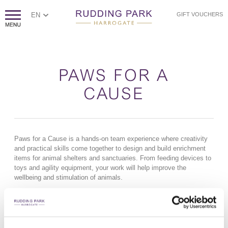
EN
GIFT VOUCHERS
PAWS FOR A
CAUSE
Paws for a Cause is a hands-on team experience where creativity
and practical skills come together to design and build enrichment
items for animal shelters and sanctuaries. From feeding devices to
toys and agility equipment, your work will help improve the
wellbeing and stimulation of animals.
How it works
Teams are introduced to the charity and the animals they’ll be
supporting before heading into their workshop stations. Guided by
expert facilitators, you’ll measure, build and assemble your chosen