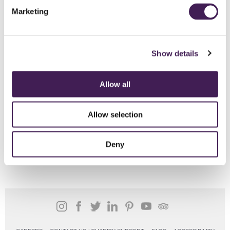
Marketing
Show details
Allow all
Allow selection
Deny
SHARE THIS STORY: