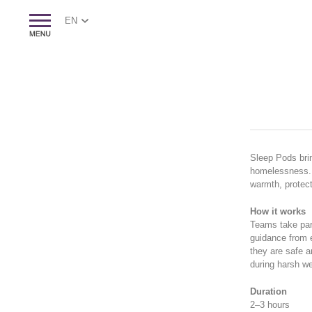
EN
Sleep Pods brin
homelessness. T
warmth, protect
How it works
Teams take part
guidance from e
they are safe a
during harsh we
Duration
2–3 hours