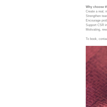
Why choose th
Create a real, 
Strengthen tea
Encourage prob
Support CSR ini
Motivating, re
To book, conta