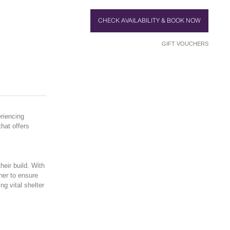
CHECK AVAILABILITY & BOOK NOW
GIFT VOUCHERS
riencing
hat offers
heir build. With
her to ensure
ng vital shelter