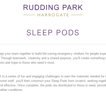
SLEEP PODS
gs your team together to build life-saving emergency shelters for people expe
hrough teamwork, creativity and a shared purpose, you’ll create something t
ion and hope to those who need it most.
 in a series of fun and engaging challenges to earn the materials needed for t
vent staff, you’ll then construct your Sleep Pods from scratch, working toget
nd effective. Once complete, the pods are distributed to those in need, providi
ather conditions.