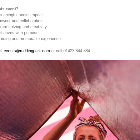
is event?
meaningful social impact
mwork and collaboration
lem-solving and creativity
tiatives with purpose
warding and memorable experience
ct
events@ruddingpark.com
or call 01423 844 884