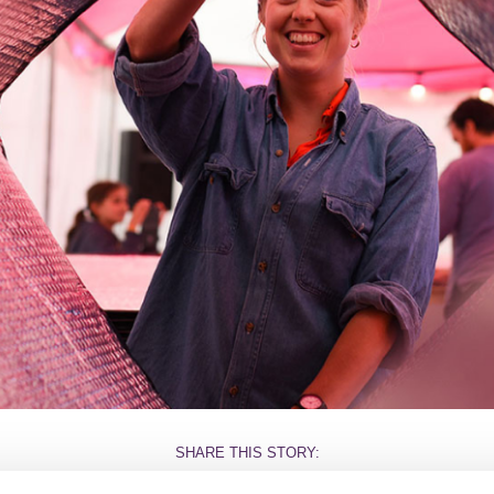
SHARE THIS STORY: