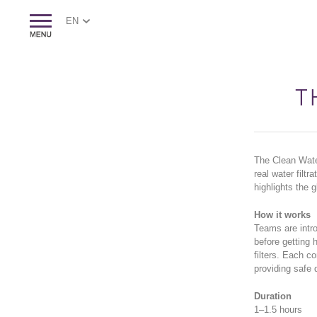
EN
T
The Clean Water
real water filt
highlights the 
How it works
Teams are intro
before getting h
filters. Each c
providing safe 
Duration
1–1.5 hours