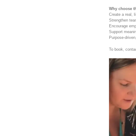
Why choose th
Create a real, l
Strengthen te
Encourage emp
Support meaning
Purpose-driven,
To book, conta