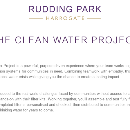
HE CLEAN WATER PROJE
 Project is a powerful, purpose-driven experience where your team works toge
ration systems for communities in need. Combining teamwork with empathy, thi
global water crisis while giving you the chance to create a lasting impact.
duced to the real-world challenges faced by communities without access to c
ands-on with their filter kits. Working together, you’ll assemble and test fully 
ompleted filter is personalised and checked, then distributed to communities i
drinking water for years to come.