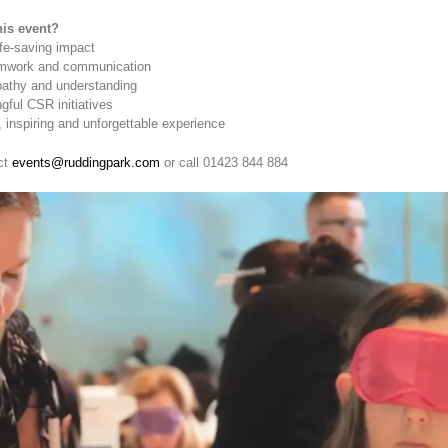
is event?
ife-saving impact
amwork and communication
athy and understanding
ful CSR initiatives
 inspiring and unforgettable experience
ct
events@ruddingpark.com
or call 01423 844 884