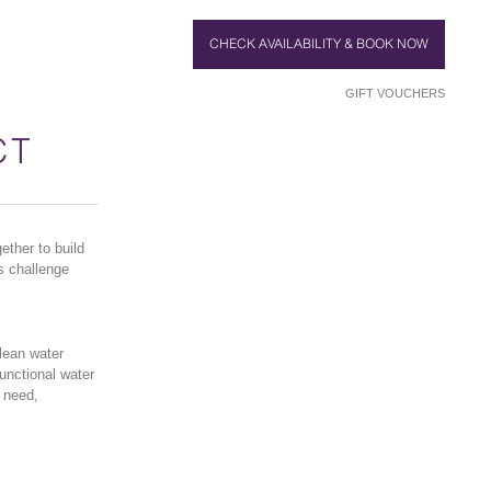
CHECK AVAILABILITY & BOOK NOW
GIFT VOUCHERS
CT
ther to build
s challenge
lean water
functional water
n need,