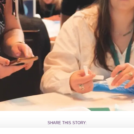
SHARE THIS STORY: