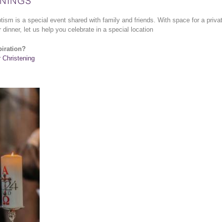
NINGS
ptism is a special event shared with family and friends. With space for a priva
 dinner, let us help you celebrate in a special location
piration?
r Christening