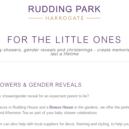
FOR THE LITTLE ONES
 showers, gender reveals and christenings - create memori
last a lifetime
HOWERS & GENDER REVEALS
 shower/gender reveal for an expectant parent to be?
paces in Rudding House and a
Breeze House
in the gardens, we offer the perf
nd Afternoon Tea as part of your baby shower celebrations
 can also help with local suppliers for decor, theming and styling, to help yo