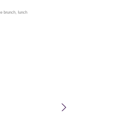
te brunch, lunch