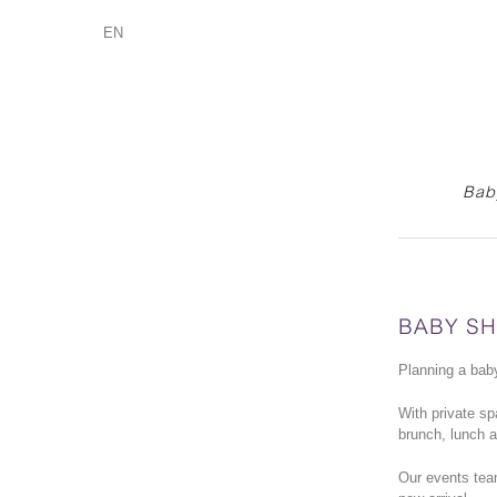
EN
Baby
BABY S
Planning a baby
With private s
brunch, lunch a
Our events team