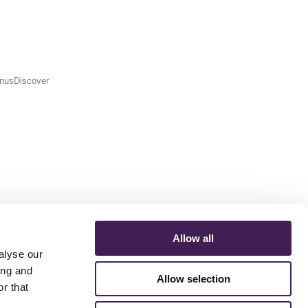
MenusDiscover
Allow all
alyse our
ing and
Allow selection
r that
ERMS AND CONDITIONS
ACCESSIBILITY STATEMENT
FESTIVE 2026