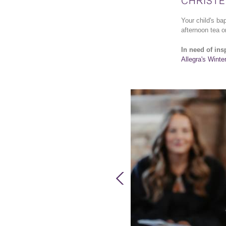
CHRISTE
Your child's ba
afternoon tea or
In need of ins
Allegra's Winte