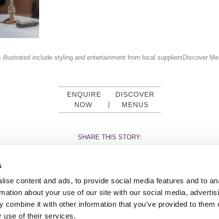
 illustrated include styling and entertainment from local suppliersDiscover 
ENQUIRE
DISCOVER
NOW
|
MENUS
SHARE THIS STORY:
s
ise content and ads, to provide social media features and to an
rmation about your use of our site with our social media, advertis
 combine it with other information that you’ve provided to them o
TY
GENDER PAY GAP
MODERN SLAVERY ACT
PRIVACY POLICY
COOKIES
T
 use of their services.