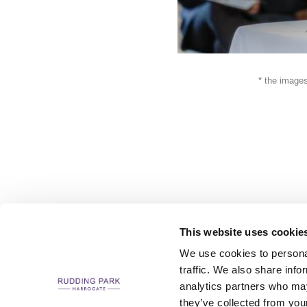
* the images
This website uses cookie
We use cookies to personal
traffic. We also share info
analytics partners who may
CAREERS
CONTACT US / CHARITY SUPPORT
FAQS
ACCESSIBILI
they’ve collected from your