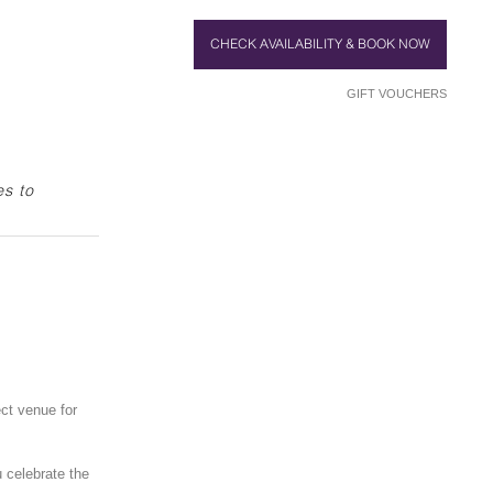
CHECK AVAILABILITY & BOOK NOW
GIFT VOUCHERS
es to
ect venue for
u celebrate the