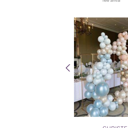
new arrival