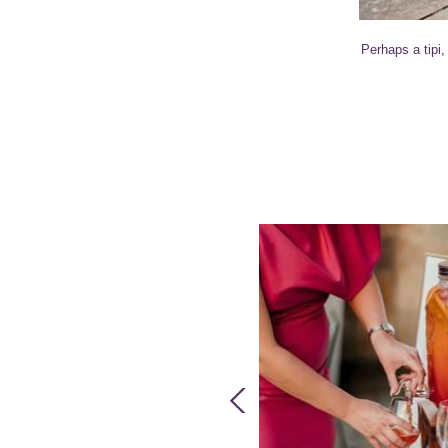
Perhaps a tipi,