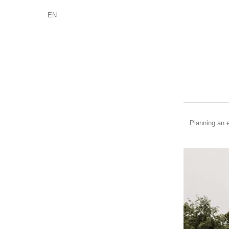
EN
Planning an e