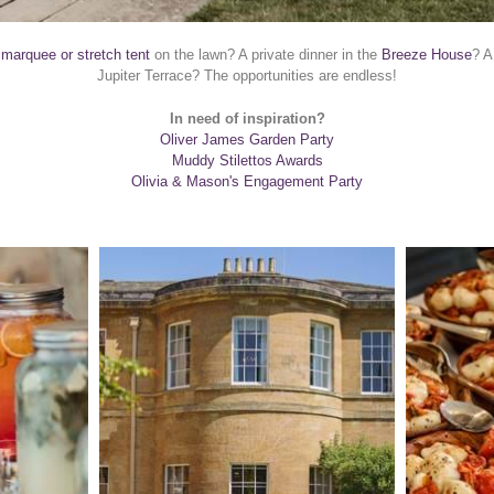
 marquee or stretch tent
on the lawn? A private dinner in the
Breeze House
? A
Jupiter Terrace? The opportunities are endless!
In need of inspiration?
Oliver James Garden Party
Muddy Stilettos Awards
Olivia & Mason's Engagement Party