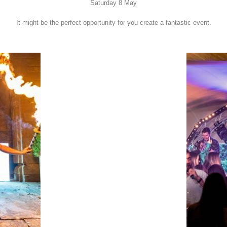
Saturday 8 May
It might be the perfect opportunity for you create a fantastic event.