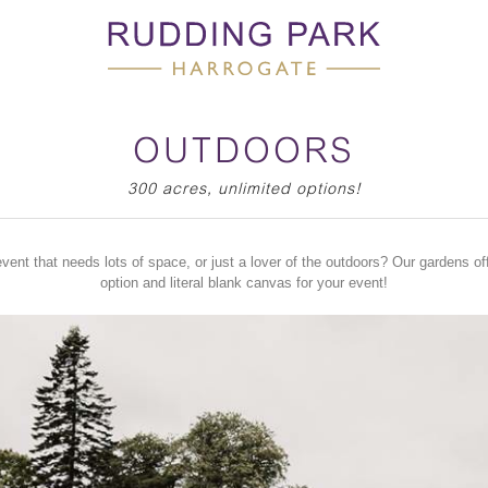
OUTDOORS
300 acres, unlimited options!
vent that needs lots of space, or just a lover of the outdoors? Our gardens off
option and literal blank canvas for your event!