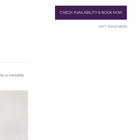
CHECK AVAILABILITY & BOOK NOW
GIFT VOUCHERS
er a versatile