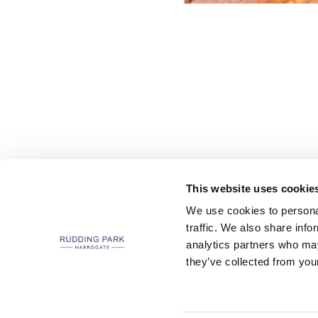
This website uses cookie
We use cookies to personal
traffic. We also share info
analytics partners who may
CAREERS
CONTACT US / CHARITY SUPPORT
FAQS
ACCESSIBILI
they’ve collected from your