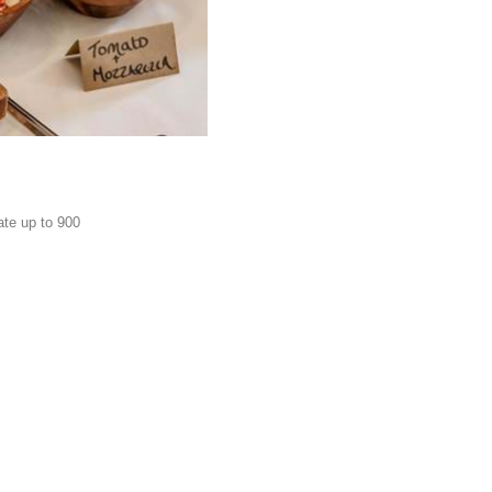
ate up to 900