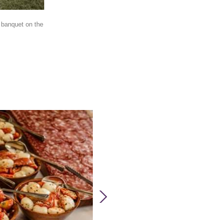
 banquet on the