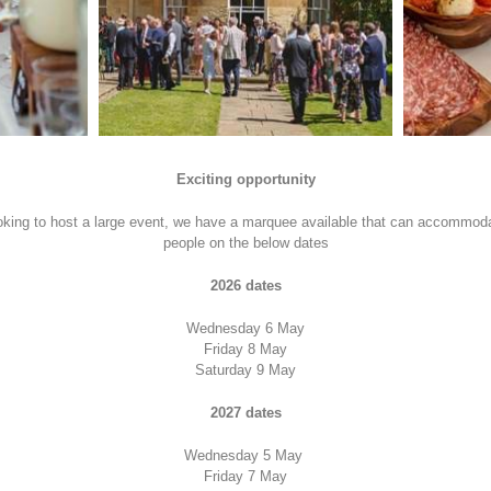
Exciting opportunity
ooking to host a large event, we have a marquee available that can accommod
people on the below dates
2026 dates
Wednesday 6 May
Friday 8 May
Saturday 9 May
2027 dates
Wednesday 5 May
Friday 7 May