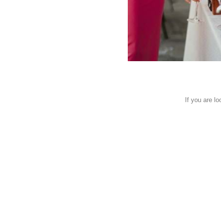
If you are l