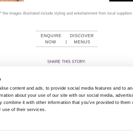
* the images illustrated include styling and entertainment from local supplier
ENQUIRE
DISCOVER
NOW
|
MENUS
SHARE THIS STORY:
s
ise content and ads, to provide social media features and to an
rmation about your use of our site with our social media, advertis
 combine it with other information that you’ve provided to them o
TY
GENDER PAY GAP
MODERN SLAVERY ACT
PRIVACY POLICY
COOKIES
T
 use of their services.
Rudding Park, Harrogate, North Yorkshire HG3 1JH
Reservations: 01423 844822 Switchboard: 01423 871350