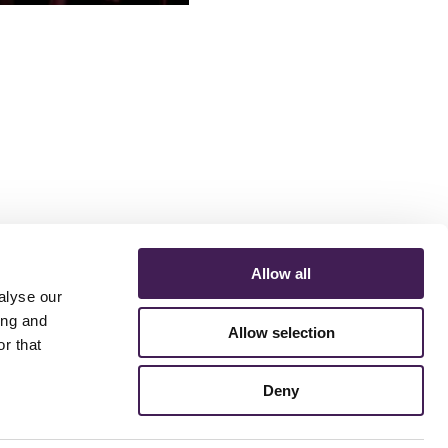
s
Allow all
alyse our
ing and
Allow selection
r that
ERMS AND CONDITIONS
ACCESSIBILITY STATEMENT
FESTIVE 2026
Deny