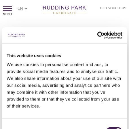
EN
GIFT VOUCHERS
This website uses cookies
We use cookies to personalise content and ads, to
provide social media features and to analyse our traffic.
We also share information about your use of our site with
our social media, advertising and analytics partners who
may combine it with other information that you’ve
provided to them or that they’ve collected from your use
of their services.
Consent