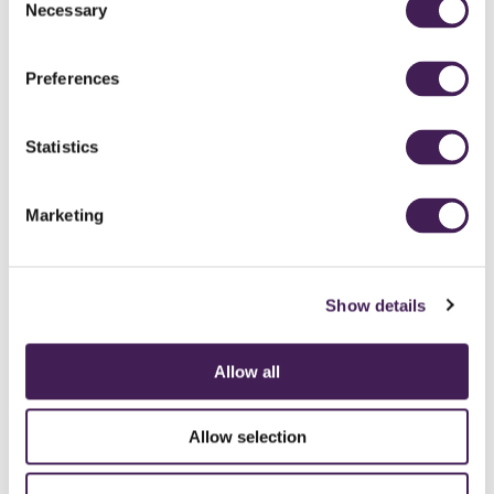
Necessary
Selection
Preferences
Statistics
Marketing
Show details
Allow all
CAREERS
CONTACT US / CHARITY SUPPORT
FAQS
ACCESSIBILITY
GENDER PAY GAP
MODERN SLAVERY ACT
PRIVACY POLICY
Allow selection
COOKIES
TERMS AND CONDITIONS
ACCESSIBILITY STATEMENT
FESTIVE 2026