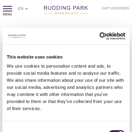
EN
GIFT VOUCHERS
This website uses cookies
We use cookies to personalise content and ads, to
A COLLABORATION WITH EPH CREATIVE
A COLLABORATION WITH EPH CREATIVE
A COLLABORATION WITH EPH CREATIVE
A COLLABORATION WITH EPH CREATIVE
A COLLABORATION WITH EPH CREATIVE
provide social media features and to analyse our traffic.
We also share information about your use of our site with
our social media, advertising and analytics partners who
may combine it with other information that you’ve
provided to them or that they’ve collected from your use
of their services.
Consent
A COLLABORATION WITH EPH CREATIVE
A COLLABORATION WITH EPH CREATIVE
A COLLABORATION WITH EPH CREATIVE
A COLLABORATION WITH EPH CREATIVE
A COLLABORATION WITH EPH CREATIVE
A COLLABORATION WITH EPH CREATIVE
A COLLABORATION WITH EPH CREATIVE