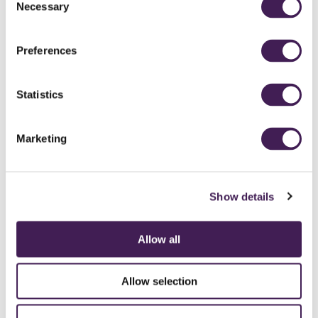
Necessary
Selection
Preferences
Statistics
Marketing
Show details
Allow all
CAREERS
CONTACT US / CHARITY SUPPORT
FAQS
ACCESSIBILITY
GENDER PAY GAP
MODERN SLAVERY ACT
PRIVACY POLICY
Allow selection
COOKIES
TERMS AND CONDITIONS
ACCESSIBILITY STATEMENT
FESTIVE 2026