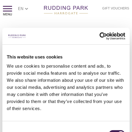
EN
GIFT VOUCHERS
This website uses cookies
We use cookies to personalise content and ads, to
provide social media features and to analyse our traffic.
DOMAINE EVREMOND TERRACE LAUNCH PARTY
DOMAINE EVREMOND TERRACE LAUNCH PARTY
DOMAINE EVREMOND TERRACE LAUNCH PARTY
DOMAINE EVREMOND TERRACE LAUNCH PARTY
DOMAINE EVREMOND TERRACE LAUNCH PARTY
DOMAINE EVREMOND TERRACE LAUNCH PARTY
We also share information about your use of our site with
our social media, advertising and analytics partners who
may combine it with other information that you’ve
provided to them or that they’ve collected from your use
of their services.
Consent