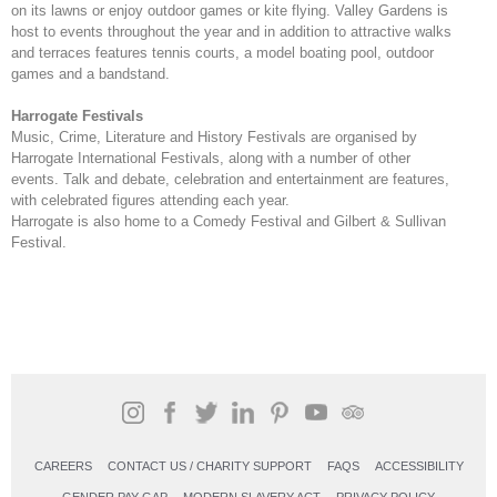
on its lawns or enjoy outdoor games or kite flying. Valley Gardens is
host to events throughout the year and in addition to attractive walks
and terraces features tennis courts, a model boating pool, outdoor
games and a bandstand.
Harrogate Festivals
Music, Crime, Literature and History Festivals are organised by
Harrogate International Festivals, along with a number of other
events. Talk and debate, celebration and entertainment are features,
with celebrated figures attending each year.
Harrogate is also home to a Comedy Festival and Gilbert & Sullivan
Festival.
CAREERS
CONTACT US / CHARITY SUPPORT
FAQS
ACCESSIBILITY
GENDER PAY GAP
MODERN SLAVERY ACT
PRIVACY POLICY