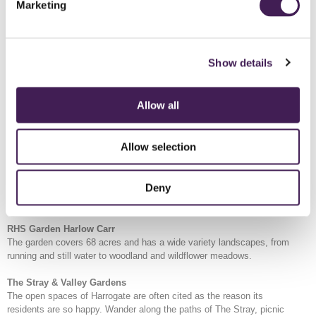
historic buildings and the happiness of its residents.
Marketing
Pump Room Museum
Find out about the strongest sulphur well in Europe, and the cultural
practices of 'taking the waters'.
Show details
Bettys Tea Rooms
The original Bettys cafe and shop, first opened in 1919. Serving
Allow all
Taylors of Harrogate tea and a wide selection of coffees, plus Swiss-
inspired, Yorkshire created food and confections.
Allow selection
Spirit of Harrogate
Capturing the spirit of Harrogate and delivering it in a bottle. Visit
Spirit of Harrogate to learn about W Slingsby and enjoy a gin
Deny
experience. A selection of botanicals for Slingsby gin come from
Rudding Park Kitchen Garden.
RHS Garden Harlow Carr
The garden covers 68 acres and has a wide variety landscapes, from
running and still water to woodland and wildflower meadows.
The Stray & Valley Gardens
The open spaces of Harrogate are often cited as the reason its
residents are so happy. Wander along the paths of The Stray, picnic