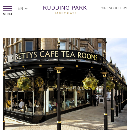
EN
GIFT VOUCHERS