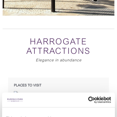
HARROGATE
ATTRACTIONS
Elegance in abundance
PLACES TO VISIT
Pump Room Museum
Bettys Tea Rooms
Spirit of Harrogate
RHS Garden Harlow Carr