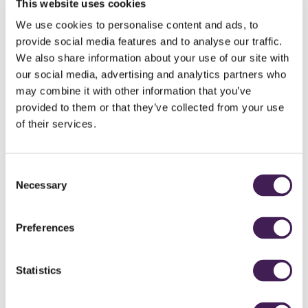
This website uses cookies
The Stray & Valley Gardens
We use cookies to personalise content and ads, to
Harrogate International Festivals
provide social media features and to analyse our traffic.
We also share information about your use of our site with
SEE GALLERIES
our social media, advertising and analytics partners who
may combine it with other information that you’ve
Visit Harrogate
provided to them or that they’ve collected from your use
of their services.
OFFERS
Time For Me
Consent
Sleeping Beauty Spa Break
Necessary
Selection
Preferences
Statistics
Harrogate rose to popularity as a spa town, and it continues to
thrive as a popular destination noted for its green spaces,