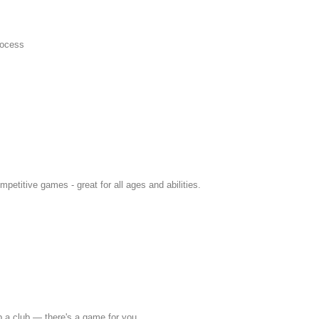
rocess
petitive games - great for all ages and abilities.
p a club — there's a game for you.