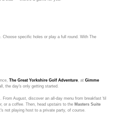
e. Choose specific holes or play a full round. With The
ence,
The Great Yorkshire Golf Adventure
, at
Gimme
l, the day's only getting started.
. From August, discover an all-day menu from breakfast 'til
r, or a coffee. Then, head upstairs to the
Masters Suite
 not playing host to a private party, of course.