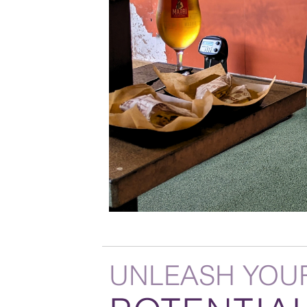
UNLEASH YOU