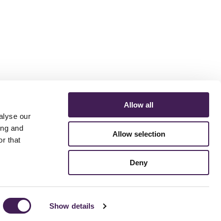
Allow all
alyse our
ing and
Allow selection
r that
ERMS AND CONDITIONS
ACCESSIBILITY STATEMENT
FESTIVE 2026
Deny
Show details