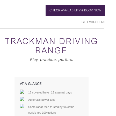
CHECK AVAILABILITY & BOOK NOW
GIFT VOUCHERS
TRACKMAN DRIVING
RANGE
Play, practice, perform
AT A GLANCE
18 covered bays, 13 external bays
Automatic power tees
Same radar tech trusted by 96 of the
world's top 100 golfers