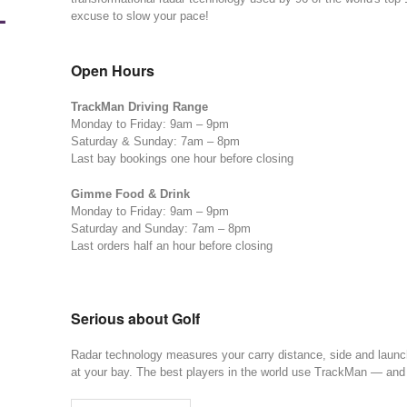
L
excuse to slow your pace!
Open Hours
TrackMan Driving Range
Monday to Friday: 9am – 9pm
Saturday & Sunday: 7am – 8pm
Last bay bookings one hour before closing
Gimme Food & Drink
Monday to Friday: 9am – 9pm
Saturday and Sunday: 7am – 8pm
Last orders half an hour before closing
Serious about Golf
Radar technology measures your carry distance, side and launch 
at your bay. The best players in the world use TrackMan — an