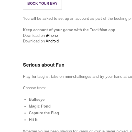
BOOK YOUR BAY
You will be asked to set up an account as part of the booking p
Keep account of your game with the TrackMan app
Download on
iPhone
Download on
Android
Serious about Fun
Play for laughs, take on mini-challenges and try your hand at com
Choose from:
Bullseye
Magic Pond
Capture the Flag
Hit It
Whether you've been playing for years or you've never picked u