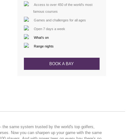
Access to over 450 of the world's most
famous courses
Games and challenges for all ages
Open 7 days a week
What's on
Range nights
BOOK A BAY
the same system trusted by the world's top golfers,
ourses. Now you can sharpen up your game with the same
 100 players. And with power tees on every bay there's no