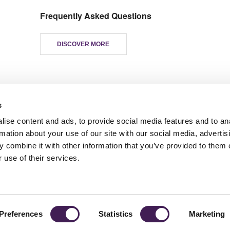
Frequently Asked Questions
DISCOVER MORE
s
ise content and ads, to provide social media features and to an
rmation about your use of our site with our social media, advertis
 combine it with other information that you’ve provided to them o
TY
GENDER PAY GAP
MODERN SLAVERY ACT
PRIVACY POLICY
COOKIES
T
 use of their services.
Rudding Park, Harrogate, North Yorkshire HG3 1JH
Reservations: 01423 844822 Switchboard: 01423 871350
Preferences
Statistics
Marketing