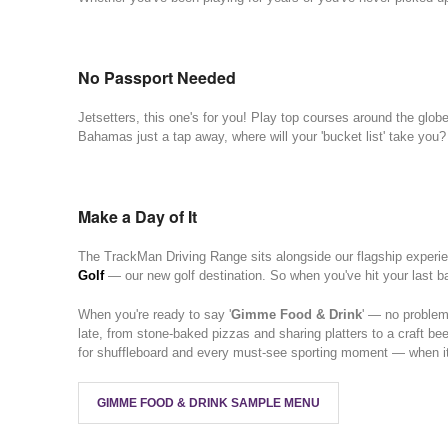
No Passport Needed
Jetsetters, this one's for you! Play top courses around the glob
Bahamas just a tap away, where will your 'bucket list' take you?
Make a Day of It
The TrackMan Driving Range sits alongside our flagship experi
Golf
— our new golf destination. So when you've hit your last bal
When you're ready to say '
Gimme Food & Drink
' — no problem
late, from stone-baked pizzas and sharing platters to a craft bee
for shuffleboard and every must-see sporting moment — when it's
GIMME FOOD & DRINK SAMPLE MENU