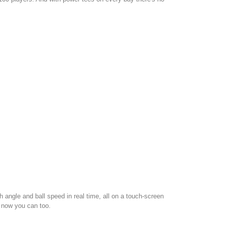
angle and ball speed in real time, all on a touch-screen
d now you can too.