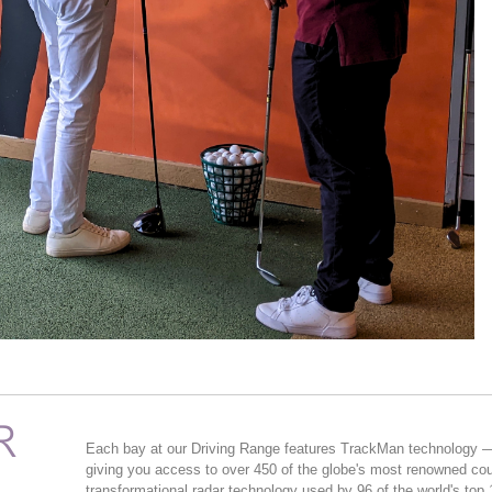
R
Each bay at our Driving Range features TrackMan technology — 
giving you access to over 450 of the globe's most renowned c
transformational radar technology used by 96 of the world's top