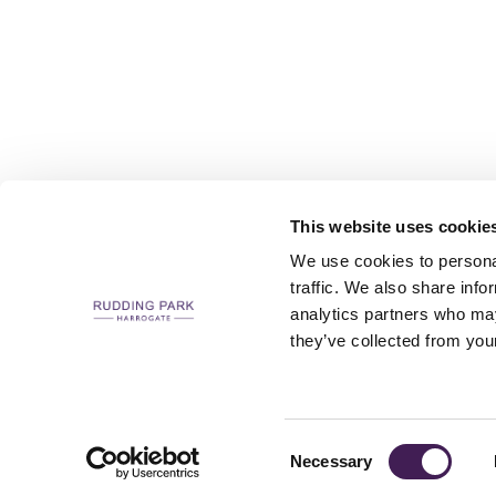
This website uses cookie
We use cookies to personal
traffic. We also share info
analytics partners who may
CAREERS
CONTACT US / CHARITY SUPPORT
FAQS
ACCESSIBILI
they’ve collected from your
Consent
Necessary
Selection