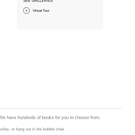
SEE GALLERIES
Virtual Tour
ry. We have hundreds of books for you to choose from.
sofas, or hang out in the bubble chair.