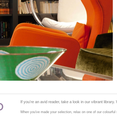
P
If you're an avid reader, take a look in our vibrant libra
When you've made your selection, relax on one of our colourful 