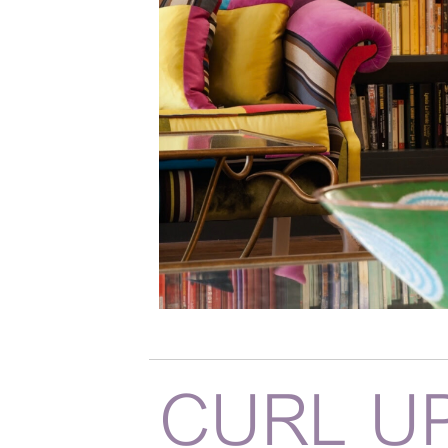
CURL U