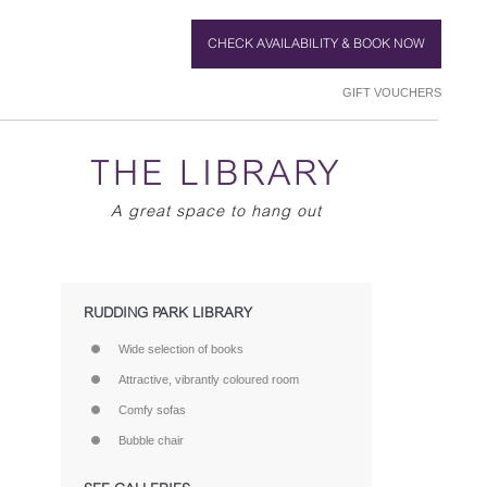
CHECK AVAILABILITY & BOOK NOW
GIFT VOUCHERS
THE LIBRARY
A great space to hang out
RUDDING PARK LIBRARY
Wide selection of books
Attractive, vibrantly coloured room
Comfy sofas
Bubble chair