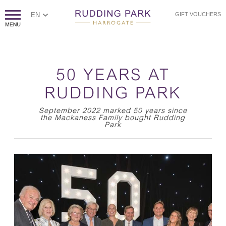
EN
GIFT VOUCHERS
50 YEARS AT
RUDDING PARK
September 2022 marked 50 years since
the Mackaness Family bought Rudding
Park