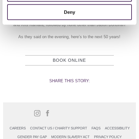
video messages from ‘friends of Rudding Park ; TV presenter and
Strictly Come Dance contestant, Helen Skelton, rock band, the
Deny
Stereophonics, Triathlete and Olympian, Jonny Brownlee; Chef and
TV Personality Rosemary Shrager; TV Presenters Steph McGovern
and Kris Kamara, followed by none other than Jason Donovan!
As they said on the evening, here’s to the next 50 years!
BOOK ONLINE
SHARE THIS STORY:
CAREERS
CONTACT US / CHARITY SUPPORT
FAQS
ACCESSIBILITY
GENDER PAY GAP
MODERN SLAVERY ACT
PRIVACY POLICY