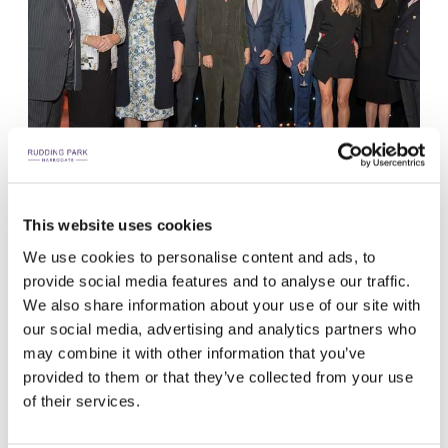
This website uses cookies
THE MACKANESS FAMILY CELEBRATES 50 YEARS
We use cookies to personalise content and ads, to
To celebrate, on Tuesday 27 September we held a celebration
provide social media features and to analyse our traffic.
lunch for the Rudding Park team. Nicky Villars, from our meetings
We also share information about your use of our site with
and events team revealed an incredible cake she had been made
our social media, advertising and analytics partners who
specifically for the occasion, with no detail gone unnoticed!
may combine it with other information that you’ve
provided to them or that they’ve collected from your use
of their services.