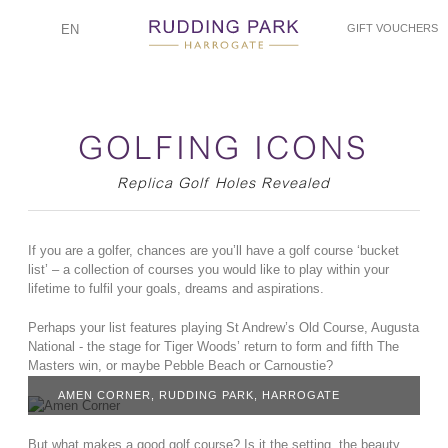
EN
GIFT VOUCHERS
GOLFING ICONS
Replica Golf Holes Revealed
If you are a golfer, chances are you’ll have a golf course ‘bucket
list’ – a collection of courses you would like to play within your
lifetime to fulfil your goals, dreams and aspirations.
Perhaps your list features playing St Andrew’s Old Course, Augusta
National - the stage for Tiger Woods’ return to form and fifth The
Masters win, or maybe Pebble Beach or Carnoustie?
AMEN CORNER, RUDDING PARK, HARROGATE
But what makes a good golf course? Is it the setting, the beauty,