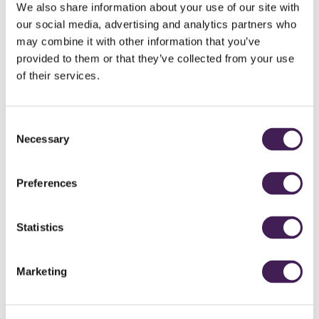
We also share information about your use of our site with
our social media, advertising and analytics partners who
may combine it with other information that you’ve
YORKSHIRE'S VERSION OF AMEN CORNER, RUDDING PARK
provided to them or that they’ve collected from your use
of their services.
Consent
Necessary
Selection
14TH HOLE, HAWTREE COURSE, RUDDING PARK
Preferences
Statistics
Marketing
LOOKING BACK TO 14TH TEE, HAWTREE COURSE, RUDDING PARK
AUGUSTA NATIONAL, 12TH - PAR 3
Replicating world famous holes is not something new to Rudding