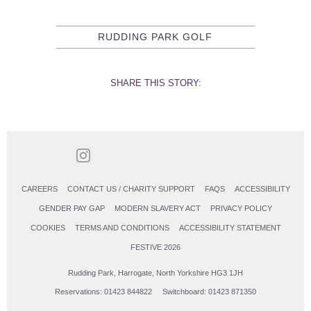
RUDDING PARK GOLF
SHARE THIS STORY:
CAREERS
CONTACT US / CHARITY SUPPORT
FAQS
ACCESSIBILITY
GENDER PAY GAP
MODERN SLAVERY ACT
PRIVACY POLICY
COOKIES
TERMS AND CONDITIONS
ACCESSIBILITY STATEMENT
FESTIVE 2026
Rudding Park, Harrogate, North Yorkshire HG3 1JH
Reservations: 01423 844822 Switchboard: 01423 871350