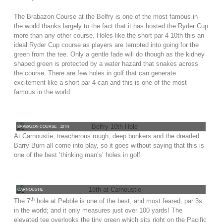
The Brabazon Course at the Belfry is one of the most famous in
the world thanks largely to the fact that it has hosted the Ryder Cup
more than any other course. Holes like the short par 4 10th this an
ideal Ryder Cup course as players are tempted into going for the
green from the tee. Only a gentle fade will do though as the kidney
shaped green is protected by a water hazard that snakes across
the course. There are few holes in golf that can generate
excitement like a short par 4 can and this is one of the most
famous in the world.
BRABAZON COURSE - 10TH
At Carnoustie, treacherous rough, deep bunkers and the dreaded
Barry Burn all come into play, so it goes without saying that this is
one of the best ‘thinking man’s’ holes in golf.
CARNOUSTIE
th
The 7
hole at Pebble is one of the best, and most feared, par 3s
in the world; and it only measures just over 100 yards! The
elevated tee overlooks the tiny green which sits right on the Pacific