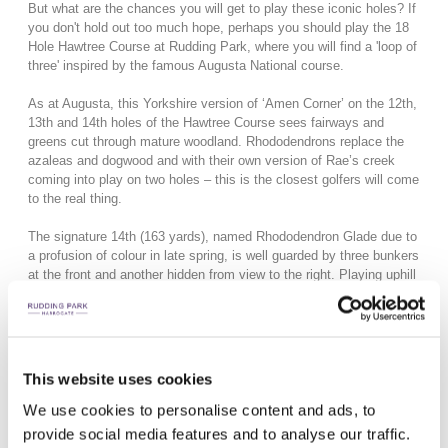
But what are the chances you will get to play these iconic holes? If
you don't hold out too much hope, perhaps you should play the
18
Hole Hawtree Course at Rudding Park, where you will find a 'loop of
three' inspired by the famous Augusta National course.
As at Augusta, this Yorkshire version of ‘Amen Corner’ on the 12th,
13th and 14th holes of the Hawtree Course sees fairways and
greens cut through mature woodland. Rhododendrons replace the
azaleas and dogwood and with their own version of Rae’s creek
coming into play on two holes – this is the closest golfers will come
to the real thing.
The signature 14th (163 yards), named Rhododendron Glade due to
a profusion of colour in late spring, is well guarded by three bunkers
at the front and another hidden from view to the right. Playing uphill
and into the prevailing wind presents a challenge for golfers of all
abilities, with the undulating green making a par no easy score.
This website uses cookies
We use cookies to personalise content and ads, to
provide social media features and to analyse our traffic.