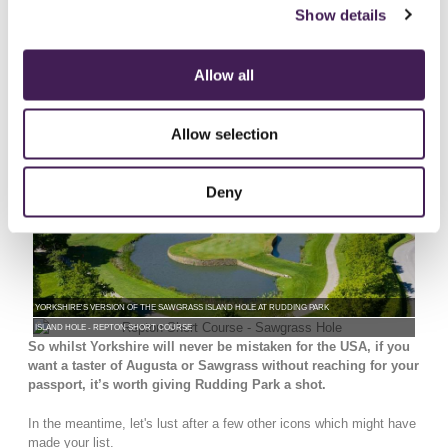
Park, back in 2008 Hawtree designed the Six Hole Repton Short
Show details
Course offering golf in an hour, the test and thrill comes as many of
the holes feature water hazards. The Signature 5th hole is based on
the world-famous 17th at Sawgrass, Florida. Playing the same
Allow all
yardage (137 yards) the daunting tee shot which plays to an island
green puts emphasis on club selection.
Allow selection
Deny
YORKSHIRE'S VERSION OF THE SAWGRASS ISLAND HOLE AT RUDDING PARK
ISLAND HOLE - REPTON SHORT COURSE
So whilst Yorkshire will never be mistaken for the USA, if you
want a taster of Augusta or Sawgrass without reaching for your
passport, it’s worth giving Rudding Park a shot.
In the meantime, let's lust after a few other icons which might have
made your list.