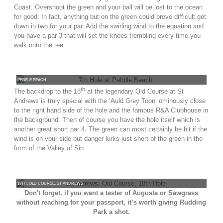
Coast. Overshoot the green and your ball will be lost to the ocean
for good. In fact, anything but on the green could prove difficult get
down in two for your par. Add the swirling wind to the equation and
you have a par 3 that will set the knees trembling every time you
walk onto the tee.
PEBBLE BEACH
th
The backdrop to the 18
at the legendary Old Course at St
Andrews is truly special with the ‘Auld Grey Toon’ ominously close
to the right hand side of the hole and the famous R&A Clubhouse in
the background. Then of course you have the hole itself which is
another great short par 4. The green can most certainly be hit if the
wind is on your side but danger lurks just short of the green in the
form of the Valley of Sin.
18TH, OLD COURSE, ST ANDREWS
Don't forget, if you want a taster of Augusta or Sawgrass
without reaching for your passport, it’s worth giving Rudding
Park a shot.