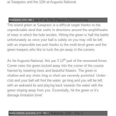
at Sawgrass and the 12th at Augusta National.
SAWGRASS, 17TH - PAR 3
The island green at Sawgrass is a difficult target thanks to the
unpredictable wind that swirls in directions around the amphitheatre
of trees in which the hole resides. Hitting the green is half the battle
unfortunately as once your ball is safely on you may still be left
with an impossible two putt thanks to the multi-level green and the
green keepers who like to tuck the pin away in the corners.
th
As for Augusta National, this
par 3 12
part of the renowned Amen
Corner sees the green tucked away into the corner of the course
framed by towering trees and beautiful flowers. The green is
shallow and any shots long or short are severely punished. Under-
club and your ball will find the water, go long and you will be left
with an awkward lie and playing back towards the water with the
green sloping away from you. Essentially, hit the green or it’s
damage limitation time!
AMEN CORNER, AUGUSTA, 12TH - PAR 3