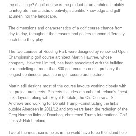
the challenge? A golf course is the product of an architect’s ability
to integrate their artistic creativity, scientific knowledge and golf
acumen into the landscape.
The dimensions and characteristics of a golf course change from
day to day, throughout the seasons and golfers respond differently
each time they play.
The two courses at Rudding Park were designed by renowned Open
Championship golf course architect Martin Hawtree, whose
company, Hawtree Limited, has been associated with the building
or remodelling of more than 800 golf courses and is probably the
longest continuous practice in golf course architecture.
Martin still designs most of the course layouts working closely with
his project architects. Projects includes a number of Ireland’s finest
links layouts along with Royal Birkdale, the Old Course at St
Andrews and working for Donald Trump –constructing the links
outside Aberdeen in 2011/12 and two years later, the redesign of the
Greg Norman links at Doonbeg, christened Trump International Golf
Links & Hotel Ireland.
Two of the most iconic holes in the world have to be the island hole