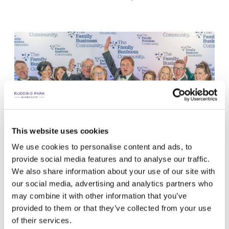
This website uses cookies
We use cookies to personalise content and ads, to
provide social media features and to analyse our traffic.
We also share information about your use of our site with
our social media, advertising and analytics partners who
may combine it with other information that you’ve
provided to them or that they’ve collected from your use
of their services.
LET THE CELEBRATIONS BEGIN!