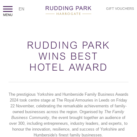
EN
GIFT VOUCHERS
RUDDING PARK
WINS BEST
HOTEL AWARD
The prestigious Yorkshire and Humberside Family Business Awards
2024 took centre stage at The Royal Armouries in Leeds on Friday
22 November, celebrating the remarkable achievements of family-
owned businesses across the region. Organised by
The Family
Business Community
, the event brought together an audience of
over 300, including entrepreneurs, industry leaders, and experts, to
honour the innovation, resilience, and success of Yorkshire and
Humberside's finest family businesses.