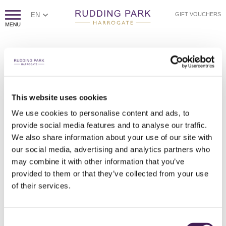
EN
GIFT VOUCHERS
This website uses cookies
We use cookies to personalise content and ads, to
provide social media features and to analyse our traffic.
SECRET GARDEN RHODODENDRONS
RUDDING HOUSE RHODODENDRONS
KITCHEN GARDEN GREENHOUSE
FOLLIFOOT WING TERRACE
KITCHEN GARDEN ARCH
THE KITCHEN GARDEN
THE KITCHEN GARDEN
LOVE ISLAND LAKE
RHODODENDRONS
LOVE ISLAND
BLUEBELLS
We also share information about your use of our site with
our social media, advertising and analytics partners who
may combine it with other information that you’ve
provided to them or that they’ve collected from your use
of their services.
Consent