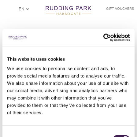
EN
GIFT VOUCHERS
This website uses cookies
We use cookies to personalise content and ads, to
provide social media features and to analyse our traffic.
WOODLAND SPRING BATHING
LUXURY STEAM ROOM
FOOT SPA
SPA BATH
We also share information about your use of our site with
our social media, advertising and analytics partners who
may combine it with other information that you’ve
provided to them or that they’ve collected from your use
of their services.
Consent