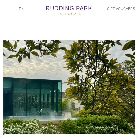
EN
GIFT VOUCHERS