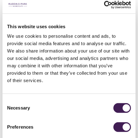
This website uses cookies
We use cookies to personalise content and ads, to
provide social media features and to analyse our traffic.
ROOF TOP SPA GARDEN
We also share information about your use of our site with
our social media, advertising and analytics partners who
Combining nature and wellness
may combine it with other information that you’ve
provided to them or that they’ve collected from your use
of their services.
DISCOVER...
Spa Days & Experiences
Consent
Necessary
Selection
Woodland Spring Bathing
Preferences