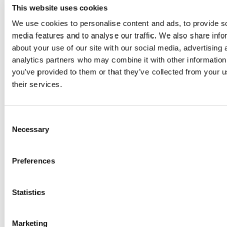
This website uses cookies
We use cookies to personalise content and ads, to provide s
Open Hours
media features and to analyse our traffic. We also share info
about your use of our site with our social media, advertising 
The Great Yorkshire Golf Adventure
Monday to Friday: 9am-9pm
analytics partners who may combine it with other information
Saturday & Sunday: 9am-8pm
you’ve provided to them or that they’ve collected from your u
their services.
Gimme Food & Drink
Monday to Friday 9am – 9pm
Saturday and Sunday 7am - 8pm
Last orders half an hour before closing
Consent
Necessary
Selection
Pricing
Preferences
Monday
Friday – 
Statistics
– Thursday
& Bank Ho
Marketing
Adult
£12
£15