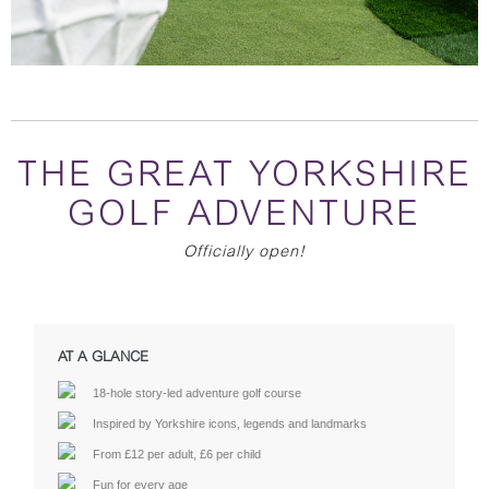
THE GREAT YORKSHIRE
GOLF ADVENTURE
Officially open!
AT A GLANCE
18-hole story-led adventure golf course
Inspired by Yorkshire icons, legends and landmarks
From £12 per adult, £6 per child
Fun for every age