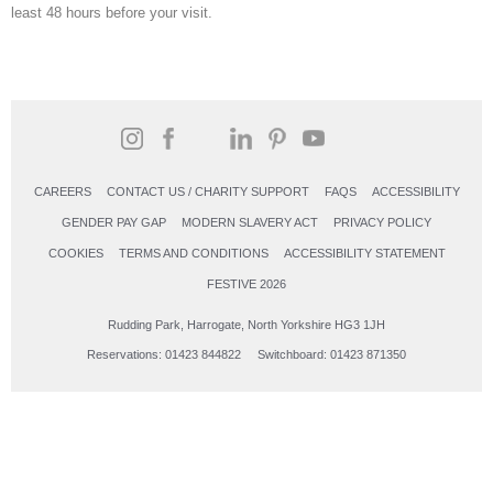
least 48 hours before your visit.
CAREERS
CONTACT US / CHARITY SUPPORT
FAQS
ACCESSIBILITY
GENDER PAY GAP
MODERN SLAVERY ACT
PRIVACY POLICY
COOKIES
TERMS AND CONDITIONS
ACCESSIBILITY STATEMENT
FESTIVE 2026
Rudding Park, Harrogate, North Yorkshire HG3 1JH
Reservations: 01423 844822 Switchboard: 01423 871350