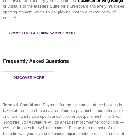
commiserate). Then, try your hand on the
TrackMan Driving Range
or upstairs to the
Masters Suite
for shuffleboard and every must-see
sporting moment, when it's not playing host to a private party, of
course!
GIMME FOOD & DRINK SAMPLE MENU
Frequently Asked Questions
DISCOVER MORE
Terms & Conditions:
Payment for the full amount of the booking is
taken at the time of reservation. Your pre-payment is non-refundable
and non-transferable upon cancellation or postponement. The Great
Yorkshire Golf Adventure will go ahead in most weather conditions —
we'll be in touch if anything changes. Please let a member of the
team know if you have any access requirements or specific needs at