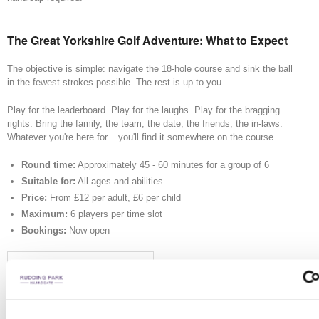
The Great Yorkshire Golf Adventure: What to Expect
The objective is simple: navigate the 18-hole course and sink the ball
in the fewest strokes possible. The rest is up to you.
Play for the leaderboard. Play for the laughs. Play for the bragging
rights. Bring the family, the team, the date, the friends, the in-laws.
Whatever you're here for... you'll find it somewhere on the course.
Round time:
Approximately 45 - 60 minutes for a group of 6
Suitable for:
All ages and abilities
Price:
From £12 per adult, £6 per child
Maximum:
6 players per time slot
Bookings:
Now open
START YOUR ADVENTURE
You will be asked to set up an account as part of the booking process