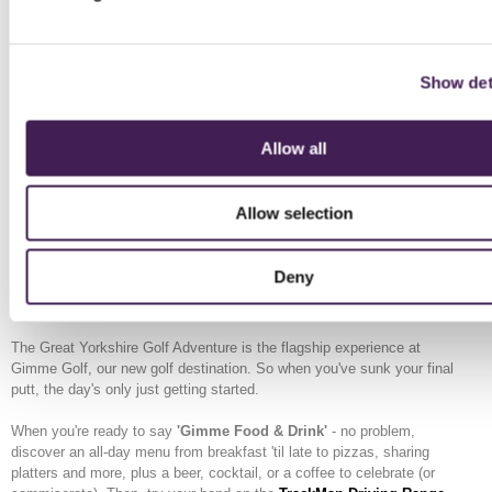
Under 16 / Student
£6
£8
Senior (65+)
£8
£10
Show det
Family (2 adults + 2 children)
£28
£35
Allow all
Extra child
£5
£7
Spectator
£4
£4
Allow selection
Deny
Make a Day of it
The Great Yorkshire Golf Adventure is the flagship experience at
Gimme Golf, our new golf destination. So when you've sunk your final
putt, the day's only just getting started.
When you're ready to say
'Gimme Food & Drink'
- no problem,
discover an all-day menu from breakfast 'til late to pizzas, sharing
platters and more, plus a beer, cocktail, or a coffee to celebrate (or