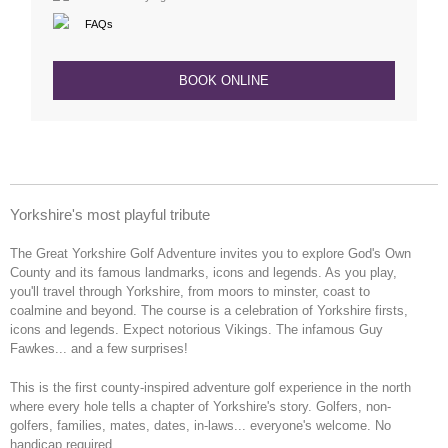
FAQs
BOOK ONLINE
Yorkshire's most playful tribute
The Great
Yorkshire Golf Adventure invites you to
explore God's Own
County and its famous
landmarks, icons and legends
. As you play,
you'll
travel through Yorkshire, from moors
to minster, coast to
coalmine and
beyond. The course is a
celebration of Yorkshire
firsts,
icons and legends. Expect
notorious Vikings. The infamous Guy
Fawkes... and a few surprises!
This is the first
county-inspired adventure golf
experience in the north
where e
very
hole tells a chapter of Yorkshire's
story.
Golfers, non-
golfers,
families, mates, dates, in-laws...
everyone's welcome. No
handicap
required.