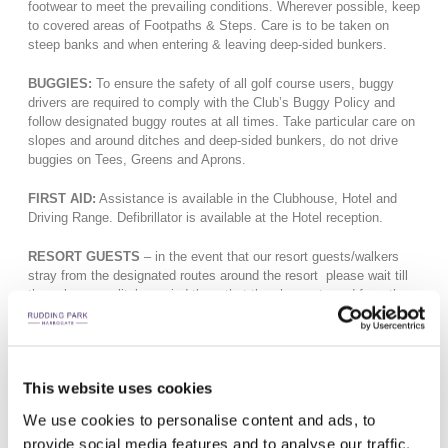
footwear to meet the prevailing conditions. Wherever possible, keep
to covered areas of Footpaths & Steps. Care is to be taken on
steep banks and when entering & leaving deep-sided bunkers.
BUGGIES:
To ensure the safety of all golf course users, buggy
drivers are required to comply with the Club’s Buggy Policy and
follow designated buggy routes at all times. Take particular care on
slopes and around ditches and deep-sided bunkers, do not drive
buggies on Tees, Greens and Aprons.
FIRST AID:
Assistance is available in the Clubhouse, Hotel and
Driving Range. Defibrillator is available at the Hotel reception.
RESORT GUESTS
– in the event that our resort guests/walkers
stray from the designated routes around the resort please wait till
they clear or politely remind them that they have strayed from the
designated routes.
ALL ACCIDENTS MUST BE REPORTED TO THE MANAGERS
OFFICE.
PLAYERS ARE REMINDED OF THE NEED TO SHOUT
This website uses cookies
“FORE!” IF YOU CANNOT SEE THE FULL RANGE OF ANY
WAYWARD SHOT ONTO ADJACENT FAIRWAYS
We use cookies to personalise content and ads, to
provide social media features and to analyse our traffic.