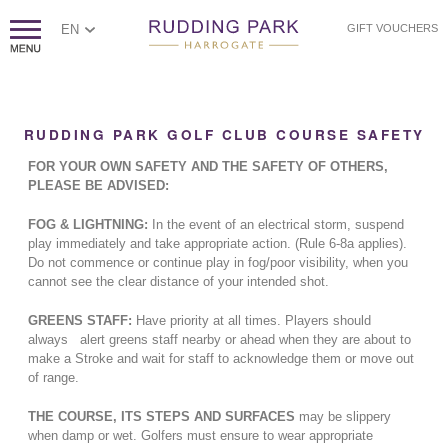
EN
GIFT VOUCHERS
RUDDING PARK GOLF CLUB COURSE SAFETY
FOR YOUR OWN SAFETY AND THE SAFETY OF OTHERS,
PLEASE BE ADVISED:
FOG & LIGHTNING:
In the event of an electrical storm, suspend
play immediately and take appropriate action. (Rule 6-8a applies).
Do not commence or continue play in fog/poor visibility, when you
cannot see the clear distance of your intended shot.
GREENS STAFF:
Have priority at all times. Players should
always alert greens staff nearby or ahead when they are about to
make a Stroke and wait for staff to acknowledge them or move out
of range.
THE COURSE, ITS STEPS AND SURFACES
may be slippery
when damp or wet. Golfers must ensure to wear appropriate