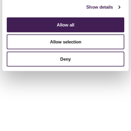
Show details
Allow all
Allow selection
Deny