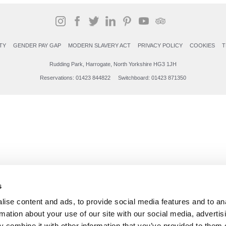
TY
GENDER PAY GAP
MODERN SLAVERY ACT
PRIVACY POLICY
COOKIES
T
Rudding Park, Harrogate, North Yorkshire HG3 1JH
Reservations: 01423 844822 Switchboard: 01423 871350
s
ise content and ads, to provide social media features and to an
rmation about your use of our site with our social media, advertis
 combine it with other information that you’ve provided to them o