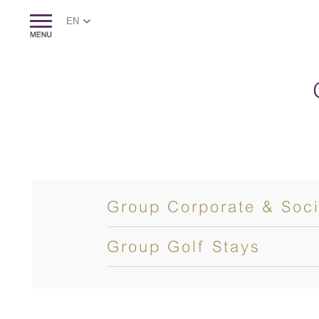
EN
Group Corporate & Soci
Group Golf Stays