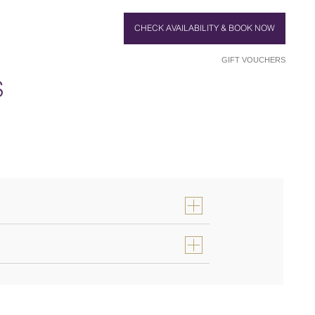
CHECK AVAILABILITY & BOOK NOW
GIFT VOUCHERS
S