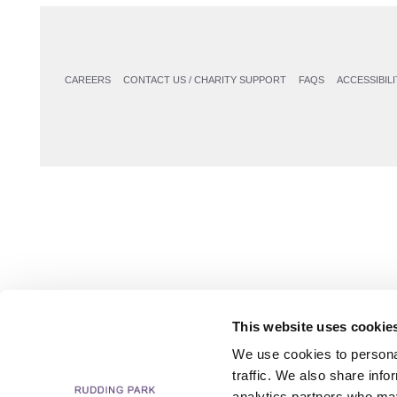
CAREERS
CONTACT US / CHARITY SUPPORT
FAQS
ACCESSIBILI
This website uses cookie
We use cookies to personal
traffic. We also share info
analytics partners who may