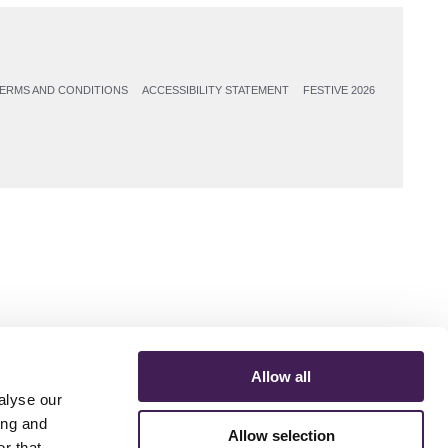
ERMS AND CONDITIONS
ACCESSIBILITY STATEMENT
FESTIVE 2026
Allow all
alyse our
ing and
Allow selection
r that