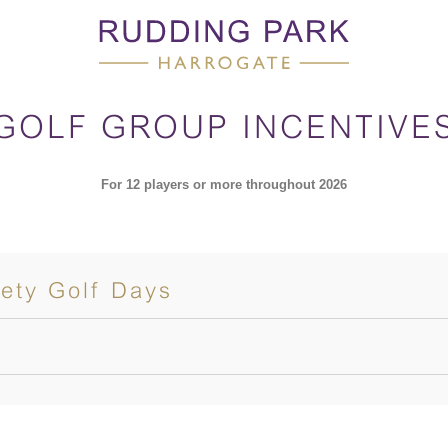
GOLF GROUP INCENTIVE
For 12 players or more throughout 2026
ety Golf Days