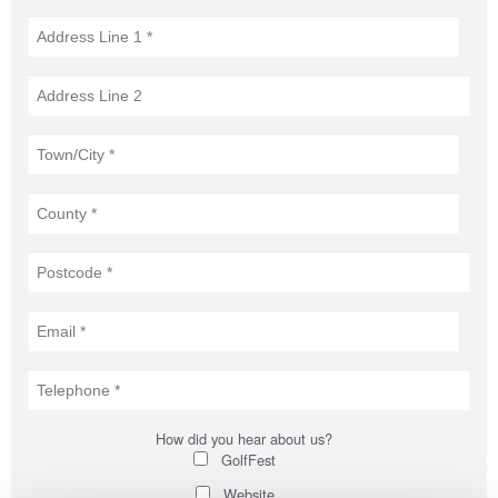
How did you hear about us?
GolfFest
Website