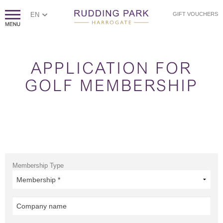
EN
GIFT VOUCHERS
APPLICATION FOR
GOLF MEMBERSHIP
Membership Type