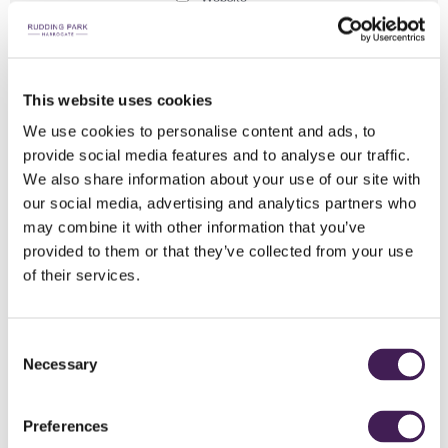
Social Media
E-Newsletter
Direct Mail
This website uses cookies
Driving Past
We use cookies to personalise content and ads, to
Advert/Banner
provide social media features and to analyse our traffic.
We also share information about your use of our site with
Played Before
our social media, advertising and analytics partners who
Past Member
may combine it with other information that you’ve
Friend
provided to them or that they’ve collected from your use
Golf Academy
of their services.
Other
Interests
*
Consent
We’d love to know what interests you. This will hep us curate a
Necessary
Selection
social scene with events you can’t refuse
Health & Wellbeing
Food & Drink
Preferences