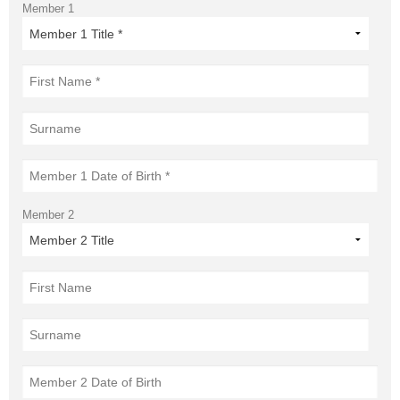
Member 1
Member 2