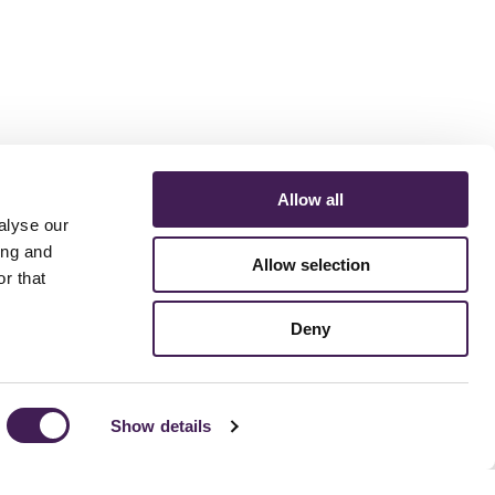
Allow all
alyse our
ing and
Allow selection
r that
ERMS AND CONDITIONS
ACCESSIBILITY STATEMENT
FESTIVE 2026
Deny
Show details