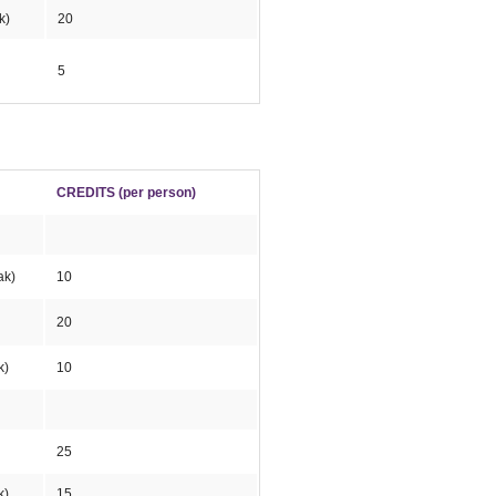
k)
20
5
CREDITS (per person)
ak)
10
20
k)
10
25
k)
15