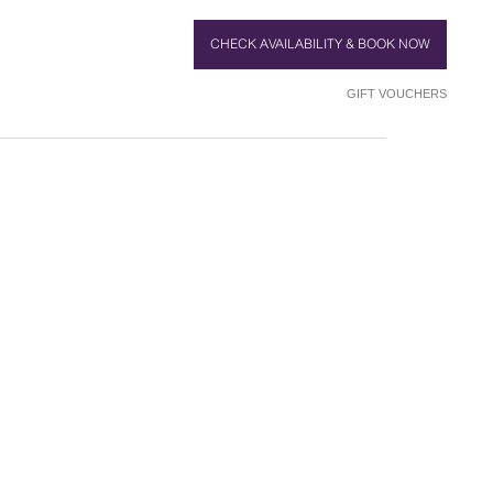
CHECK AVAILABILITY & BOOK NOW
GIFT VOUCHERS