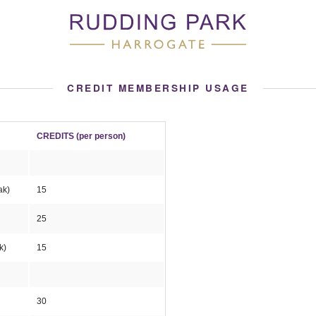
CREDIT MEMBERSHIP USAGE
CREDITS (per person)
eak)
15
25
k)
15
30