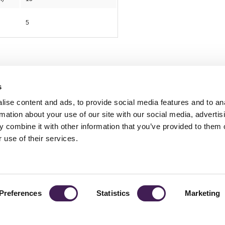
5
s
ise content and ads, to provide social media features and to an
rmation about your use of our site with our social media, advertis
 combine it with other information that you’ve provided to them o
TY
GENDER PAY GAP
MODERN SLAVERY ACT
PRIVACY POLICY
COOKIES
T
 use of their services.
Rudding Park, Harrogate, North Yorkshire HG3 1JH
Reservations: 01423 844822 Switchboard: 01423 871350
Preferences
Statistics
Marketing