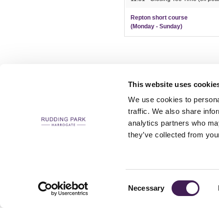
Repton short course
(Monday - Sunday)
This website uses cookie
We use cookies to personal
traffic. We also share info
analytics partners who may
CAREERS
CONTACT US / CHARITY SUPPORT
FAQS
ACCESSIBILI
they’ve collected from your
Consent
Necessary
Selection