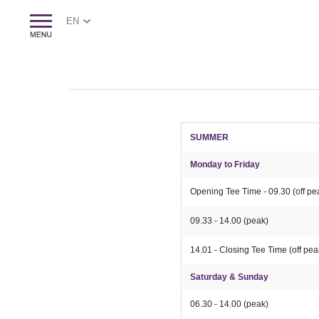
EN
SUMMER
Monday to Friday
Opening Tee Time - 09.30 (off p
09.33 - 14.00 (peak)
14.01 - Closing Tee Time (off pea
Saturday & Sunday
06.30 - 14.00 (peak)