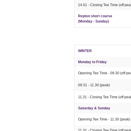
14.01 - Closing Tee Time (off pea
Repton short course
(Monday - Sunday)
WINTER
Monday to Friday
Opening Tee Time - 09.30 (off pe
09.31 - 11.30 (peak)
11.31 - Closing Tee Time (off pea
Saturday & Sunday
Opening Tee Time - 11.30 (peak)
11.31 - Closing Tee Time (off pea