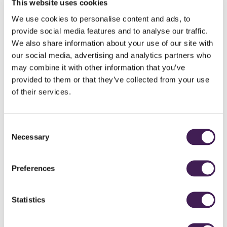
This website uses cookies
For 5-20 delegates
We use cookies to personalise content and ads, to
meet
provide social media features and to analyse our traffic.
We also share information about your use of our site with
private room in Rudding House
morning tea, coffee and pastries
our social media, advertising and analytics partners who
mid-morning tea, coffee and biscuits
may combine it with other information that you’ve
working lunch served in Clocktower Brasserie
provided to them or that they’ve collected from your use
afternoon tea, coffee and biscuits
of their services.
flipchart stand, pad and pens, Wi-Fi, LCD projector and projection
screen
Consent
making your life easier:
Necessary
Selection
no contract to sign
each delegate orders lunch on the day
Preferences
EV Chargers for those who have made the switch (charge applies, no
pun intended!)
Statistics
Book online for up to 16 delegates
Contact events on 01423 844 884 for bookings of 17+