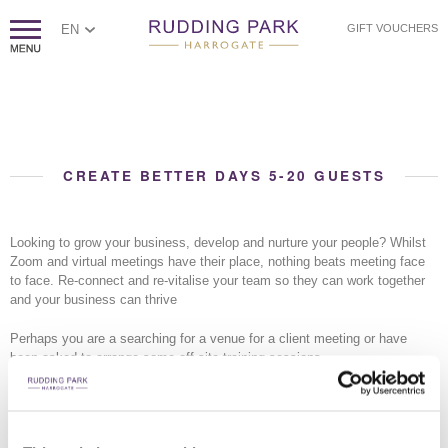
EN
GIFT VOUCHERS
CREATE BETTER DAYS 5-20 GUESTS
Looking to grow your business, develop and nurture your people? Whilst
Zoom and virtual meetings have their place, nothing beats meeting face
to face. Re-connect and re-vitalise your team so they can work together
and your business can thrive
Perhaps you are a searching for a venue for a client meeting or have
been asked to arrange some off site training sessions
Whether you are simply looking for a meeting space or want to enhance
your meeting with golf, Rudding Park is the natural choice