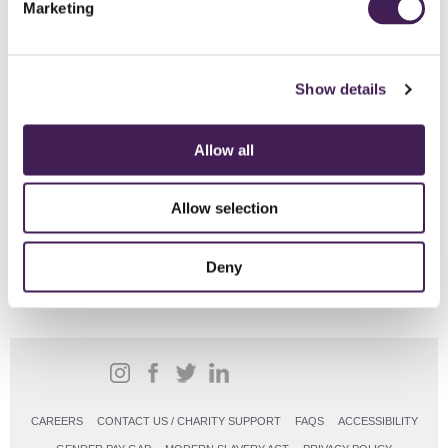
Marketing
Click here for full details including menus and pricing
Explore Rudding House
Show details
Allow all
From
£57pp
Allow selection
BOOK ONLINE
Deny
CAREERS
CONTACT US / CHARITY SUPPORT
FAQS
ACCESSIBILITY