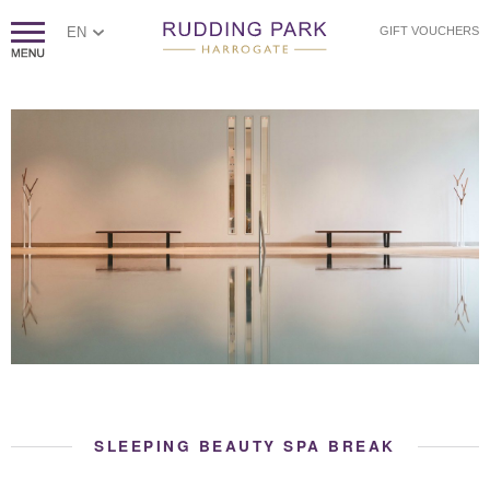
EN
GIFT VOUCHERS
SLEEPING BEAUTY SPA BREAK