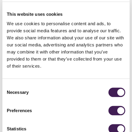
Want to upgrade your treatment?
A full menu of additional
treatments and experiences
is available to add to
This website uses cookies
your stay.
We use cookies to personalise content and ads, to
Make it yours
provide social media features and to analyse our traffic.
Looking for more time at the spa, a room upgrade or a round of golf? We'll
We also share information about your use of our site with
take care of the details — just let us know at the time of booking.
our social media, advertising and analytics partners who
may combine it with other information that you’ve
Good to know
One treatment is included per room. Dinner is available at Clocktower
provided to them or that they’ve collected from your use
Brasserie or Horto.
of their services.
Click here for full terms and conditions
Consent
Necessary
Selection
Per person from
£306
Preferences
Statistics
BOOK ONLINE