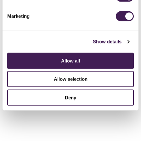
CALL TO BOOK
Marketing
Show details
Allow all
Allow selection
Deny