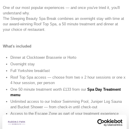
One of our most popular experiences — and once you've tried it, you'll
understand why.
The Sleeping Beauty Spa Break combines an overnight stay with time at
our award-winning Roof Top Spa, a 50 minute treatment and dinner at
your choice of restaurant.
What's included
Dinner at Clocktower Brasserie or Horto
Overnight stay
Full Yorkshire breakfast
Roof Top Spa access — choose from two x 2 hour sessions or one x
4 hour session, per person
One 50 minute treatment worth £133 from our
Spa Day Treatment
menu
Unlimited access to our Indoor Swimming Pool, Juniper Log Sauna
and Bucket Shower — from check-in until check-out
Access to the Escape Zone as part of your treatment experience
From £612 per room