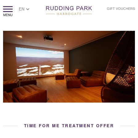
EN
GIFT VOUCHERS
TIME FOR ME TREATMENT OFFER