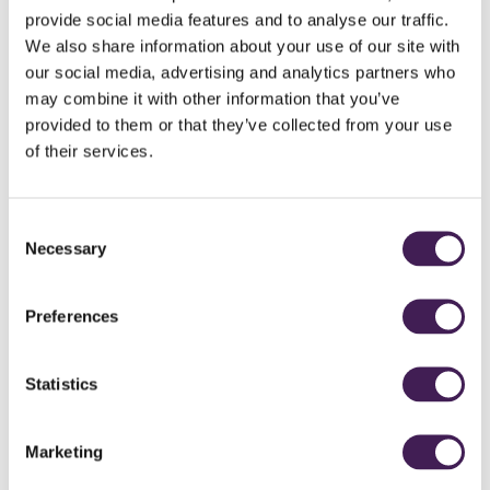
mandala colouring therapy or lose yourself in a good book from our
provide social media features and to analyse our traffic.
literary wall. Perfect for: Everyone. Individual reading chairs and bench
seating.
We also share information about your use of our site with
our social media, advertising and analytics partners who
may combine it with other information that you’ve
provided to them or that they’ve collected from your use
T&Cs:
Subject to availability.
Pre-payment is required at the time of
booking. Includes access to the indoor pool and juniper log sauna but
of their services.
does not include access to the Roof Top Spa and Garden.
Consent
Necessary
Selection
From
£80
Preferences
BOOK NOW
Statistics
Marketing