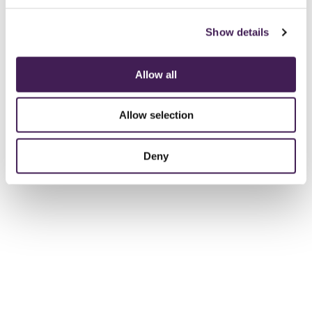
Show details
Allow all
Allow selection
Deny