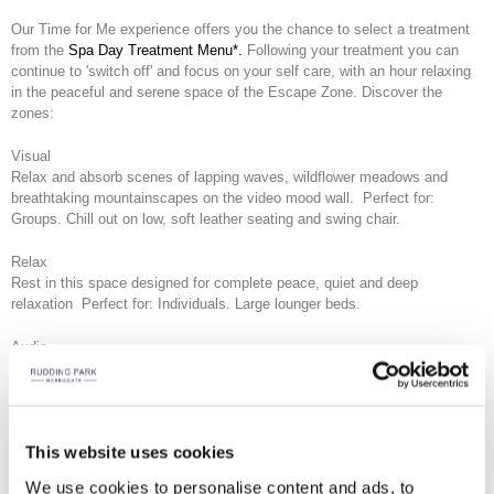
Our Time for Me experience offers you the chance to select a treatment
from the
Spa Day Treatment Menu*.
Following your treatment you can
continue to 'switch off' and focus on your self care, with an hour relaxing
in the peaceful and serene space of the Escape Zone. Discover the
zones:
Visual
Relax and absorb scenes of lapping waves, wildflower meadows and
breathtaking mountainscapes on the video mood wall. Perfect for:
Groups. Chill out on low, soft leather seating and swing chair.
Relax
Rest in this space designed for complete peace, quiet and deep
relaxation Perfect for: Individuals. Large lounger beds.
Audio
Centre mind and body listening to meditation and sound healing tracks
through personal headsets. Perfect for: Individuals or couples. Booth
seating.
This website uses cookies
Mind
Exercise the mind with puzzles. Reach a state of mindfulness with
We use cookies to personalise content and ads, to