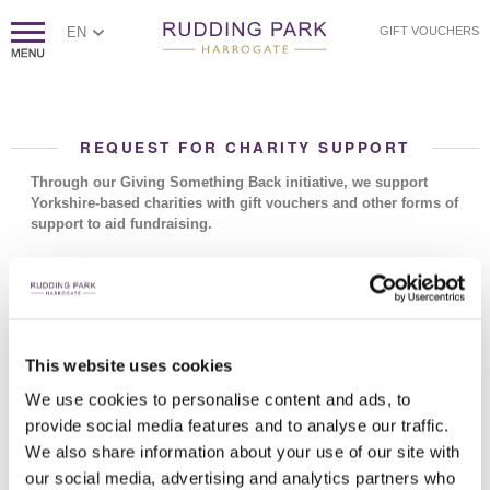
EN
GIFT VOUCHERS
REQUEST FOR CHARITY SUPPORT
Through our Giving Something Back initiative, we support
Yorkshire-based charities with gift vouchers and other forms of
support to aid fundraising.
Charities and organisations which fall outside our criteria: promotion
of religious ideas, sexist or racist groups, political groups, private or
secret societies, profit making bodies.
How to submit a charity request
This website uses cookies
Please email
givingsomethingback@ruddingpark.com
with the
details below. Your request will then be considered by our Giving
We use cookies to personalise content and ads, to
Back team.
provide social media features and to analyse our traffic.
We also share information about your use of our site with
Due to the huge number of requests that we receive each day, we
can only donate to UK registered charities that are local to
our social media, advertising and analytics partners who